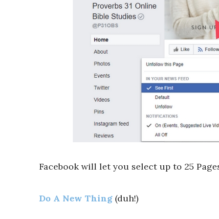
Facebook will let you select up to 25 Pages
Do A New Thing
(duh!)