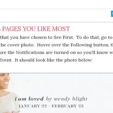
 PAGES YOU LIKE MOST
that you have chosen to See First. To do that, go t
the cover photo. Hover over the Following button, 
sure the Notifications are turned on so you’ll know 
Event. It should look like the photo below: