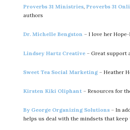
Proverbs 31 Ministries
,
Proverbs 31 Onli
authors
Dr. Michelle Bengston
– I love her Hope-
Lindsey Hartz Creative
– Great support a
Sweet Tea Social Marketing
– Heather H
Kirsten Kiki Oliphant
– Resources for the
By George Organizing Solutions
– In ad
helps us deal with the mindsets that keep