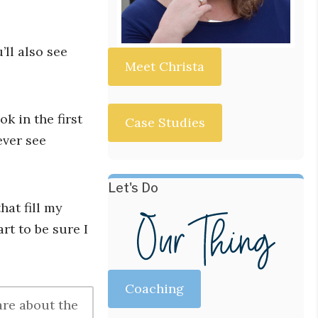
ll also see
Meet Christa
k in the first
Case Studies
ever see
Let's Do
hat fill my
rt to be sure I
Coaching
are about the