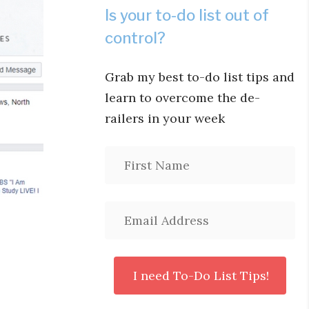
Is your to-do list out of
control?
Grab my best to-do list tips and
learn to overcome the de-
railers in your week