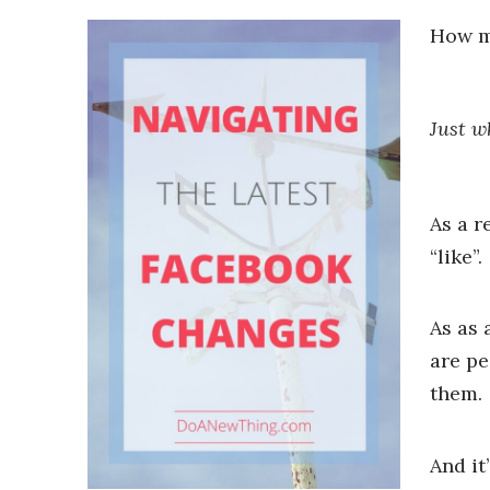
How m
Just w
As a r
“like”.
As as 
are pe
them.
And it