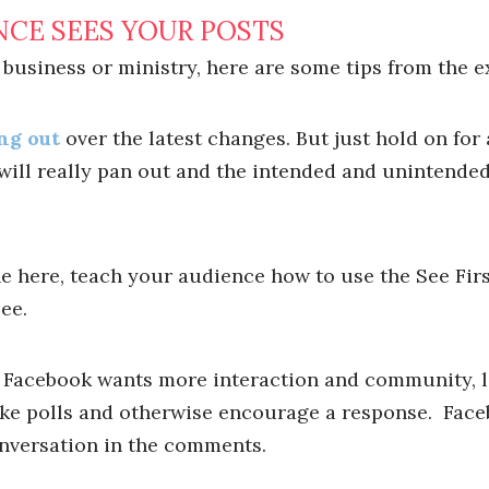
NCE SEES YOUR POSTS
 business or ministry, here are some tips from the e
ng out
over the latest changes. But just hold on for a
ill really pan out and the intended and unintende
one here, teach your audience how to use the See Firs
ee.
f Facebook wants more interaction and community, let
ake polls and otherwise encourage a response. Face
onversation in the comments.