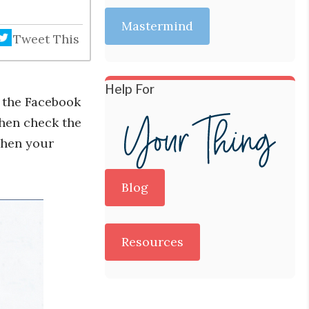
Mastermind
Tweet This
Help For
o the Facebook
then check the
when your
Blog
Resources