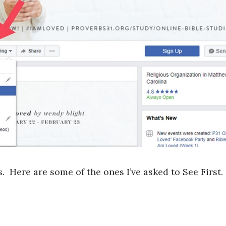
. Here are some of the ones I’ve asked to See First.