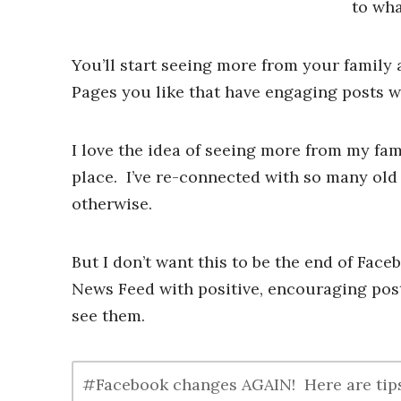
to wha
You’ll start seeing more from your family 
Pages you like that have engaging posts w
I love the idea of seeing more from my fami
place. I’ve re-connected with so many old
otherwise.
But I don’t want this to be the end of Face
News Feed with positive, encouraging post
see them.
#Facebook changes AGAIN! Here are tips 