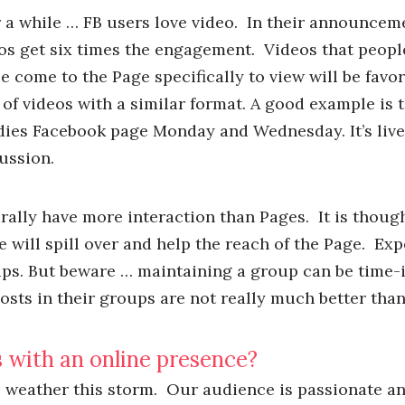
r a while … FB users love video. In their announcem
eos get six times the engagement. Videos that peop
le come to the Page specifically to view will be favo
of videos with a similar format. A good example is 
dies Facebook page Monday and Wednesday. It’s live,
ussion.
ally have more interaction than Pages. It is though
 will spill over and help the reach of the Page. Exp
ps. But beware … maintaining a group can be time-i
sts in their groups are not really much better than
 with an online presence?
to weather this storm. Our audience is passionate a