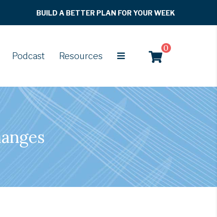
BUILD A BETTER PLAN FOR YOUR WEEK
0
Podcast
Resources
hanges