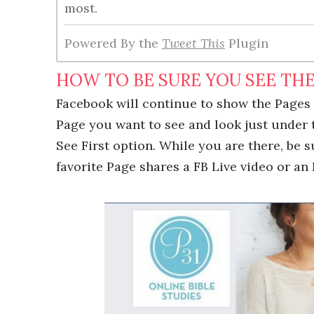
most.
Powered By the
Tweet This
Plugin
HOW TO BE SURE YOU SEE THE
Facebook will continue to show the Pages 
Page you want to see and look just under 
See First option. While you are there, be 
favorite Page shares a FB Live video or an 