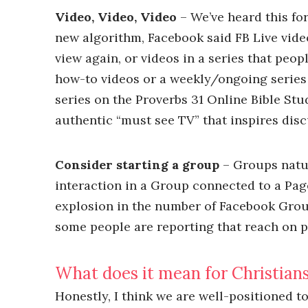
Video, Video, Video
– We’ve heard this fo
new algorithm, Facebook said FB Live vid
view again, or videos in a series that peop
how-to videos or a weekly/ongoing series 
series on the Proverbs 31 Online Bible Stu
authentic “must see TV” that inspires disc
Consider starting a group
– Groups natur
interaction in a Group connected to a Page
explosion in the number of Facebook Grou
some people are reporting that reach on po
What does it mean for Christians
Honestly, I think we are well-positioned 