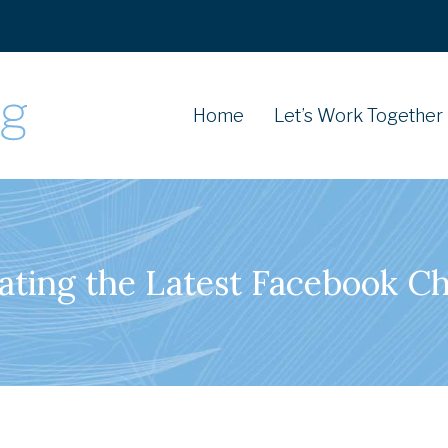
Home
Let’s Work Together
ating the Latest Facebook C