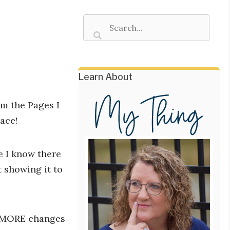
Learn About
om the Pages I
lace!
e I know there
 showing it to
MORE changes