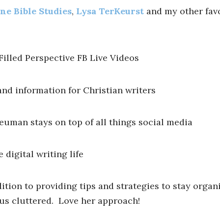
ne Bible Studies
,
Lysa TerKeurst
and my other favo
Filled Perspective FB Live Videos
nd information for Christian writers
euman stays on top of all things social media
 digital writing life
dition to providing tips and strategies to stay organ
 us cluttered. Love her approach!