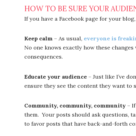
HOW TO BE SURE YOUR AUDIE
If you have a Facebook page for your blog,
Keep calm
– As usual,
everyone is freaki
No one knows exactly how these changes w
consequences.
Educate your audience
– Just like I’ve d
ensure they see the content they want to s
Community, community, community
– I
them. Your posts should ask questions, t
to favor posts that have back-and-forth c