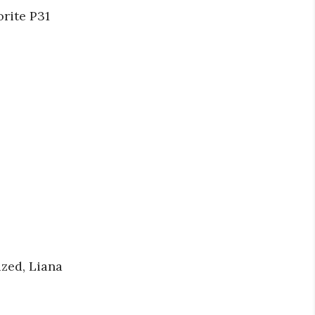
rite P31
ized, Liana