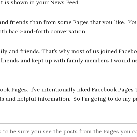
t is shown in your News Feed.
and friends than from some Pages that you like. You’
ith back-and-forth conversation.
ly and friends. That’s why most of us joined Faceboo
 friends and kept up with family members I would n
book Pages. I’ve intentionally liked Facebook Pages t
s and helpful information. So I’m going to do my pa
to be sure you see the posts from the Pages you c