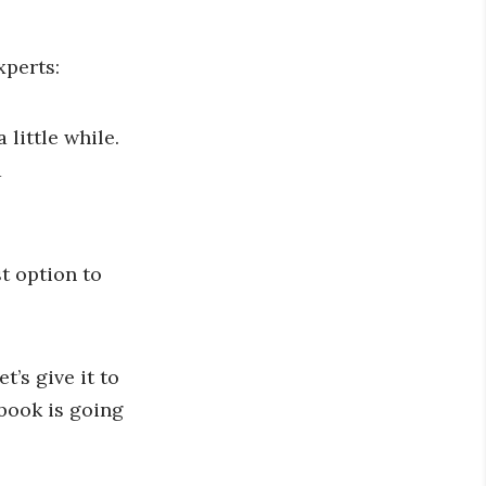
xperts:
 little while.
d
t option to
’s give it to
book is going