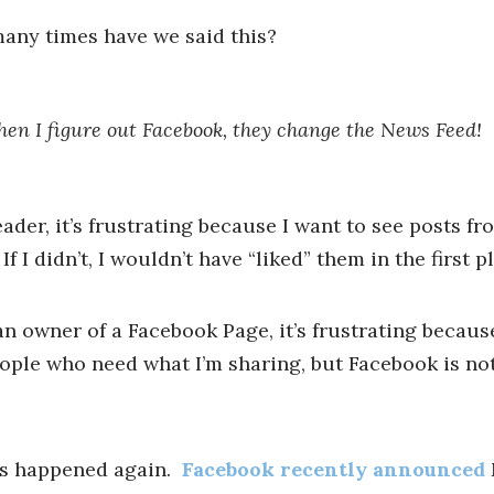
any times have we said this?
hen I figure out Facebook, they change the News Feed!
eader, it’s frustrating because I want to see posts fr
 If I didn’t, I wouldn’t have “liked” them in the first p
an owner of a Facebook Page, it’s frustrating becaus
ople who need what I’m sharing, but Facebook is not
’s happened again.
Facebook recently announced