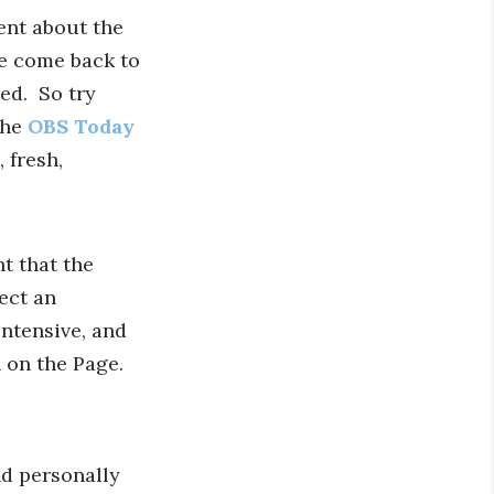
ent about the
le come back to
red. So try
the
OBS Today
 fresh,
t that the
ect an
ntensive, and
 on the Page.
nd personally