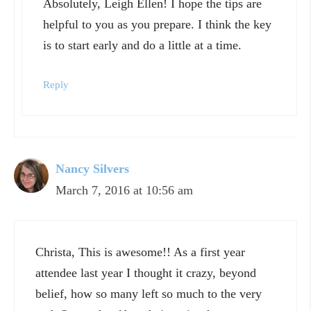
Absolutely, Leigh Ellen! I hope the tips are
helpful to you as you prepare. I think the key
is to start early and do a little at a time.
Reply
Nancy Silvers
March 7, 2016 at 10:56 am
Christa, This is awesome!! As a first year
attendee last year I thought it crazy, beyond
belief, how so many left so much to the very