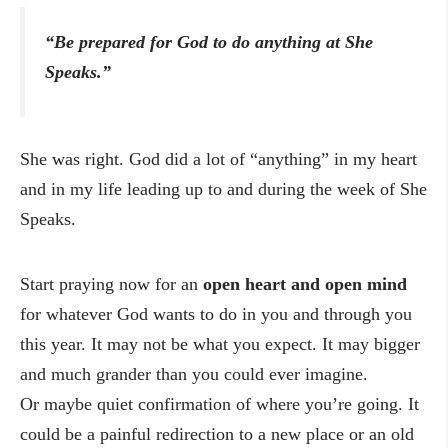
“Be prepared for God to do anything at She
Speaks.”
She was right. God did a lot of “anything” in my heart
and in my life leading up to and during the week of She
Speaks.
Start praying now for an
open heart and open mind
for whatever God wants to do in you and through you
this year. It may not be what you expect. It may bigger
and much grander than you could ever imagine.
Or maybe quiet confirmation of where you’re going. It
could be a painful redirection to a new place or an old