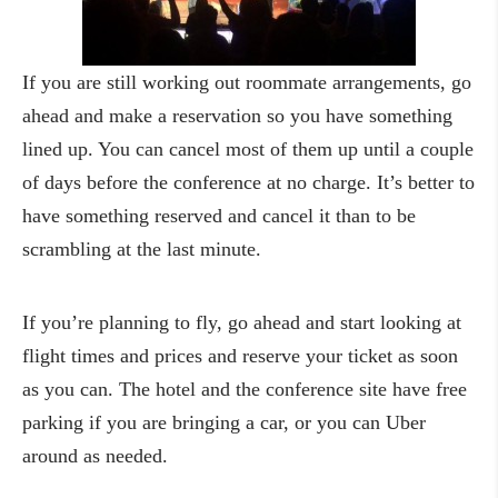
If you are still working out roommate arrangements, go
ahead and make a reservation so you have something
lined up. You can cancel most of them up until a couple
of days before the conference at no charge. It’s better to
have something reserved and cancel it than to be
scrambling at the last minute.
If you’re planning to fly, go ahead and start looking at
flight times and prices and reserve your ticket as soon
as you can. The hotel and the conference site have free
parking if you are bringing a car, or you can Uber
around as needed.