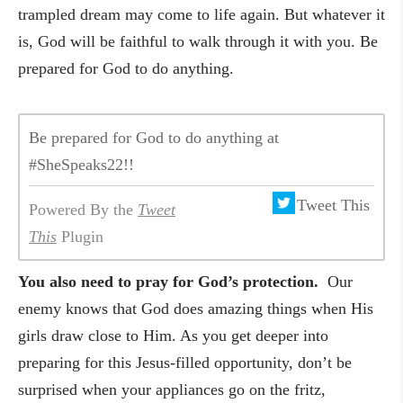
trampled dream may come to life again. But whatever it
is, God will be faithful to walk through it with you. Be
prepared for God to do anything.
Be prepared for God to do anything at
#SheSpeaks22!!
Tweet This
Powered By the
Tweet
This
Plugin
You also need to pray for God’s protection.
Our
enemy knows that God does amazing things when His
girls draw close to Him. As you get deeper into
preparing for this Jesus-filled opportunity, don’t be
surprised when your appliances go on the fritz,