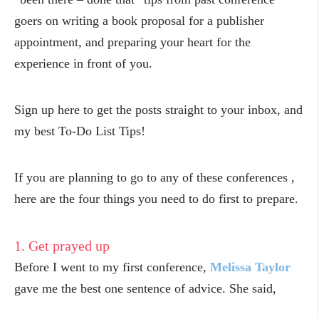
goers on writing a book proposal for a publisher
appointment, and preparing your heart for the
experience in front of you.
Sign up here to get the posts straight to your inbox, and
my best To-Do List Tips!
If you are planning to go to any of these conferences ,
here are the four things you need to do first to prepare.
1. Get prayed up
Before I went to my first conference,
Melissa Taylor
gave me the best one sentence of advice. She said,