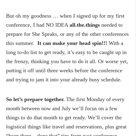
But oh my goodness … when I signed up for my first
conference, I had NO IDEA
all.the.things
needed to
prepare for She Speaks, or any of the other conferences
this summer.
It can make your head spin!!!
With a
long to-do list to get ready, it’s easy to be caught up in
the frenzy, thinking you have to do it all. Or worse yet,
putting it off until three weeks before the conference
and trying to jam it into your already busy schedule.
So let’s prepare together.
The first Monday of every
month between now and July we’ll focus on a few
things to do that month to get ready. We’ll cover the
logistical things like travel and reservations, plus great
“been there – done that” tips from past conference