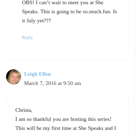
OBS! I can’t wait to meet you at She
Speaks. This is going to be so.much.fun. Is
it July yet???
Reply
Leigh Ellen
March 7, 2016 at 9:50 am
Christa,
I am so thankful you are hosting this series!
This will be my first time at She Speaks and I