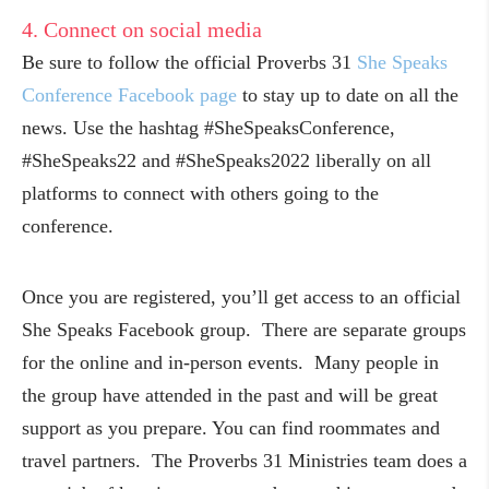
4. Connect on social media
Be sure to follow the official Proverbs 31
She Speaks
Conference Facebook page
to stay up to date on all the
news. Use the hashtag #SheSpeaksConference,
#SheSpeaks22 and #SheSpeaks2022 liberally on all
platforms to connect with others going to the
conference.
Once you are registered, you’ll get access to an official
She Speaks Facebook group. There are separate groups
for the online and in-person events. Many people in
the group have attended in the past and will be great
support as you prepare. You can find roommates and
travel partners. The Proverbs 31 Ministries team does a