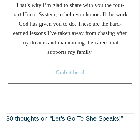
That’s why I’m glad to share with you the four-
part Honor System, to help you honor all the work
God has given you to do. These are the hard-
earned lessons I’ve taken away from chasing after
my dreams and maintaining the career that
supports my family.
Grab it here!
30 thoughts on “Let’s Go To She Speaks!”