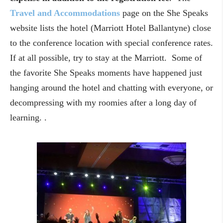
Travel and Accommodations
page on the She Speaks
website lists the hotel (Marriott Hotel Ballantyne) close
to the conference location with special conference rates.
If at all possible, try to stay at the Marriott. Some of
the favorite She Speaks moments have happened just
hanging around the hotel and chatting with everyone, or
decompressing with my roomies after a long day of
learning. .