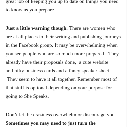
great job of keeping you up to date on things you need
to know as you prepare.
Just a little warning though.
There are women who
are at all places in their writing and publishing journeys
in the Facebook group. It may be overwhelming when
you see people who are so much more prepared. They
already have their proposals done, a cute website
and nifty business cards and a fancy speaker sheet.
They seem to have it all together. Remember most of
that stuff is optional depending on your purpose for
going to She Speaks.
Don’t let the craziness overwhelm or discourage you.
Sometimes you may need to just turn the