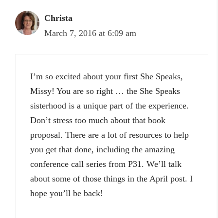
Christa
March 7, 2016 at 6:09 am
I’m so excited about your first She Speaks,
Missy! You are so right … the She Speaks
sisterhood is a unique part of the experience.
Don’t stress too much about that book
proposal. There are a lot of resources to help
you get that done, including the amazing
conference call series from P31. We’ll talk
about some of those things in the April post. I
hope you’ll be back!