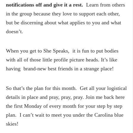
notifications off and give it a rest.
Learn from others
in the group because they love to support each other,
but be discerning about what applies to you and what
doesn’t.
When you get to She Speaks, it is fun to put bodies
with all of those little profile picture heads. It’s like
having brand-new best friends in a strange place!
So that’s the plan for this month. Get all your logistical
details in place and pray, pray, pray. Join me back here
the first Monday of every month for your step by step
plan. I can’t wait to meet you under the Carolina blue
skies!