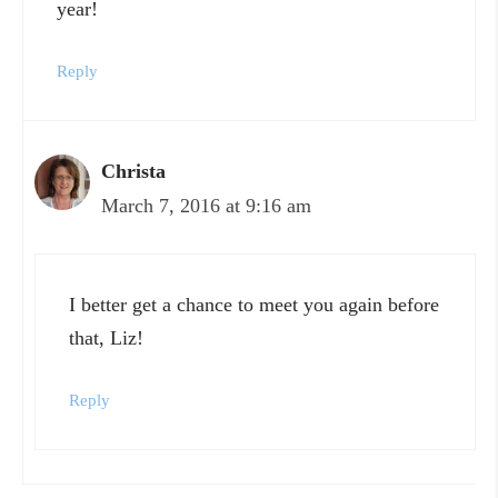
year!
Reply
Christa
March 7, 2016 at 9:16 am
I better get a chance to meet you again before
that, Liz!
Reply