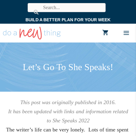
Skip
to
BUILD A BETTER PLAN FOR YOUR WEEK
content
Men
Let’s Go To She Speaks!
This post was originally published in 2016.
It has been updated with links and information related
to She Speaks 2022
The writer’s life can be very lonely. Lots of time spent