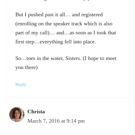
But I pushed past it all… and registered
(enrolling on the speaker track which is also
part of my call)… and…as soon as I took that
first step…everything fell into place.
So…toes in the water, Sisters. (I hope to meet
you there)
Reply
Christa
March 7, 2016 at 9:14 pm