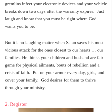
gremlins infect your electronic devices and your vehicle
breaks down two days after the warranty expires. Just
laugh and know that you must be right where God
wants you to be.
But it’s no laughing matter when Satan saves his most
vicious attack for the ones closest to our hearts … our
families. He thinks your children and husband are fair
game for physical ailments, bouts of rebellion and a
crisis of faith. Put on your armor every day, girls, and
cover your family. God desires for them to thrive
through your ministry.
2. Register