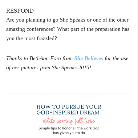
RESPOND
Are you planning to go She Speaks or one of the other
amazing conferences? What part of the preparation has
you the most frazzled?
Thanks to BethAnn Foro from
She Believes
for the use
of her pictures from She Speaks 2015!