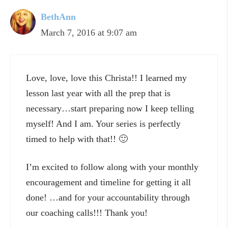
BethAnn
March 7, 2016 at 9:07 am
Love, love, love this Christa!! I learned my
lesson last year with all the prep that is
necessary…start preparing now I keep telling
myself! And I am. Your series is perfectly
timed to help with that!! 🙂
I’m excited to follow along with your monthly
encouragement and timeline for getting it all
done! …and for your accountability through
our coaching calls!!! Thank you!