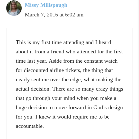
Missy Millspaugh
March 7, 2016 at 6:02 am
This is my first time attending and I heard
about it from a friend who attended for the first
time last year. Aside from the constant watch
for discounted airline tickets, the thing that
nearly sent me over the edge, what making the
actual decision. There are so many crazy things
that go through your mind when you make a
huge decision to move forward in God’s design
for you. I knew it would require me to be
accountable.