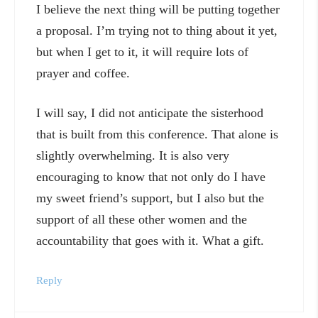
I believe the next thing will be putting together
a proposal. I’m trying not to thing about it yet,
but when I get to it, it will require lots of
prayer and coffee.
I will say, I did not anticipate the sisterhood
that is built from this conference. That alone is
slightly overwhelming. It is also very
encouraging to know that not only do I have
my sweet friend’s support, but I also but the
support of all these other women and the
accountability that goes with it. What a gift.
Reply