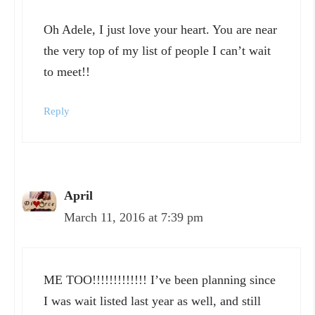
Oh Adele, I just love your heart. You are near
the very top of my list of people I can’t wait
to meet!!
Reply
April
March 11, 2016 at 7:39 pm
ME TOO!!!!!!!!!!!!! I’ve been planning since
I was wait listed last year as well, and still