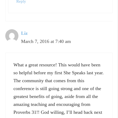
Reply
Liz
March 7, 2016 at 7:40 am
What a great resource! This would have been
so helpful before my first She Speaks last year.
The community that comes from this
conference is still going strong and one of the
greatest benefits of going, aside from all the
amazing teaching and encouraging from
Proverbs 31!! God willing, I’ll head back next