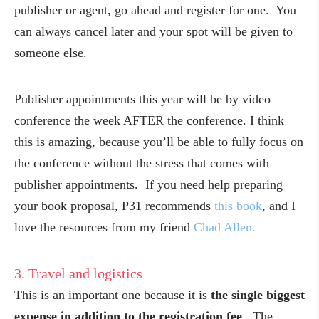
publisher or agent, go ahead and register for one. You
can always cancel later and your spot will be given to
someone else.
Publisher appointments this year will be by video
conference the week AFTER the conference. I think
this is amazing, because you’ll be able to fully focus on
the conference without the stress that comes with
publisher appointments. If you need help preparing
your book proposal, P31 recommends
this book
, and I
love the resources from my friend
Chad Allen.
3. Travel and logistics
This is an important one because it is
the single biggest
expense in addition to the registration fee
. The