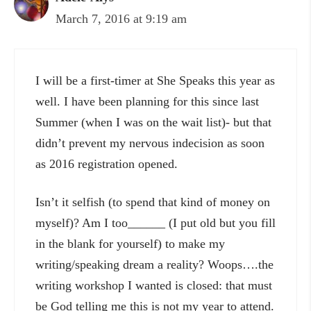
March 7, 2016 at 9:19 am
I will be a first-timer at She Speaks this year as
well. I have been planning for this since last
Summer (when I was on the wait list)- but that
didn’t prevent my nervous indecision as soon
as 2016 registration opened.
Isn’t it selfish (to spend that kind of money on
myself)? Am I too______ (I put old but you fill
in the blank for yourself) to make my
writing/speaking dream a reality? Woops….the
writing workshop I wanted is closed: that must
be God telling me this is not my year to attend.