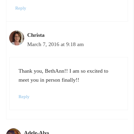
Reply
Christa
March 7, 2016 at 9:18 am
Thank you, BethAnn!! I am so excited to
meet you in person finally!!
Reply
Adele-Alys