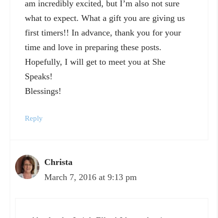
am incredibly excited, but I’m also not sure
what to expect. What a gift you are giving us
first timers!! In advance, thank you for your
time and love in preparing these posts.
Hopefully, I will get to meet you at She
Speaks!
Blessings!
Reply
Christa
March 7, 2016 at 9:13 pm