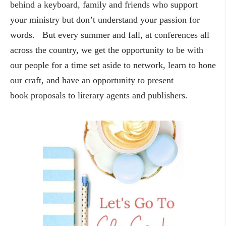
behind a keyboard, family and friends who support
your ministry but don’t understand your passion for
words. But every summer and fall, at conferences all
across the country, we get the opportunity to be with
our people for a time set aside to network, learn to hone
our craft, and have an opportunity to present
book proposals to literary agents and publishers.