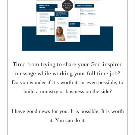
Tired from trying to share your God-inspired
message while working your full time job?
Do you wonder if it’s worth it, or even possible, to
build a ministry or business on the side?
I have good news for you. It is possible. It is worth
it. You can do it.