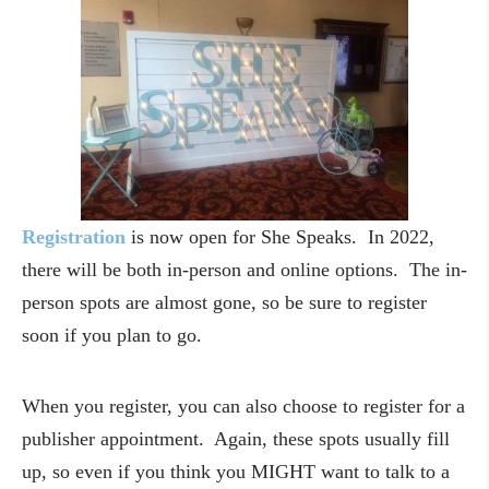
Registration
is now open for She Speaks. In 2022,
there will be both in-person and online options. The in-
person spots are almost gone, so be sure to register
soon if you plan to go.
When you register, you can also choose to register for a
publisher appointment. Again, these spots usually fill
up, so even if you think you MIGHT want to talk to a