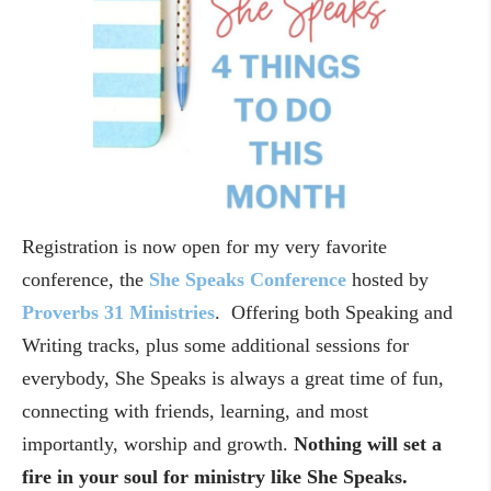
Registration is now open for my very favorite
conference, the
She Speaks Conference
hosted by
Proverbs 31 Ministries
. Offering both Speaking and
Writing tracks, plus some additional sessions for
everybody, She Speaks is always a great time of fun,
connecting with friends, learning, and most
importantly, worship and growth.
Nothing will set a
fire in your soul for ministry like She Speaks.