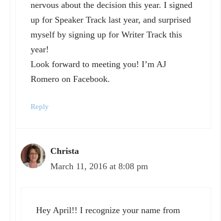
nervous about the decision this year. I signed
up for Speaker Track last year, and surprised
myself by signing up for Writer Track this
year!
Look forward to meeting you! I’m AJ
Romero on Facebook.
Reply
Christa
March 11, 2016 at 8:08 pm
Hey April!! I recognize your name from