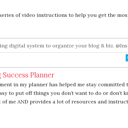
eries of video instructions to help you get the most
ng digital system to organize your blog & biz. @In
g Success Planner
tment in my planner has helped me stay committed 
 easy to put off things you don’t want to do or don’t 
 of me AND provides a lot of resources and instructi