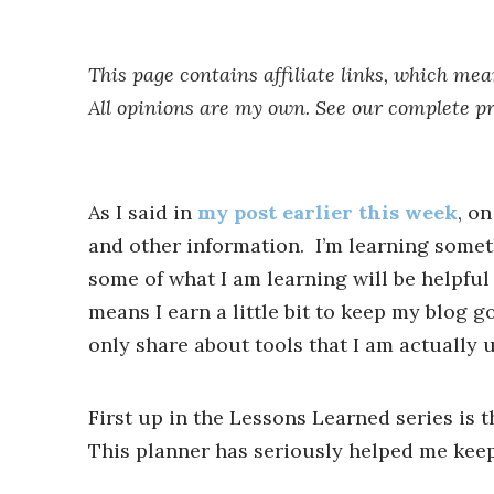
This page contains affiliate links, which me
All opinions are my own. See our complete p
As I said in
my post earlier this week
, o
and other information. I’m learning some
some of what I am learning will be helpful 
means I earn a little bit to keep my blog g
only share about tools that I am actually 
First up in the Lessons Learned series is 
This planner has seriously helped me keep a