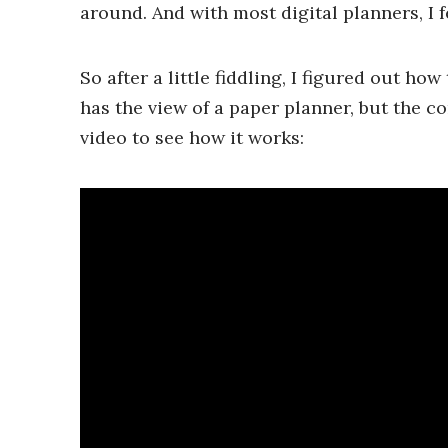
around. And with most digital planners, I fe
So after a little fiddling, I figured out how
has the view of a paper planner, but the c
video to see how it works: