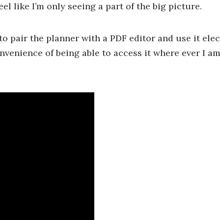
el like I’m only seeing a part of the big picture.
 to pair the planner with a PDF editor and use it elect
onvenience of being able to access it where ever I a