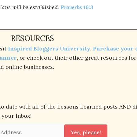
lans will be established.
Proverbs 16:3
RESOURCES
sit
Inspired Bloggers University
.
Purchase your
lanner
, or check out their other great resources fo
d online businesses.
to date with all of the Lessons Learned posts AND d
n your inbox!