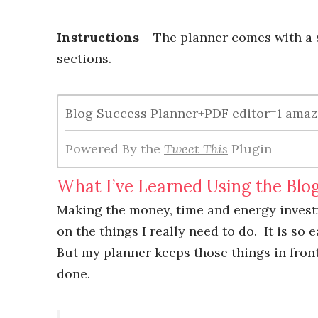
Instructions
– The planner comes with a s
sections.
Blog Success Planner+PDF editor=1 amazi
Powered By the
Tweet This
Plugin
What I’ve Learned Using the Blo
Making the money, time and energy inves
on the things I really need to do. It is so
But my planner keeps those things in front
done.