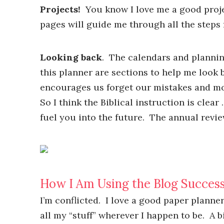
Projects!
You know I love me a good proje
pages will guide me through all the steps
Looking back
. The calendars and plannin
this planner are sections to help me look 
encourages us forget our mistakes and mo
So I think the Biblical instruction is clea
fuel you into the future. The annual revie
How I Am Using the Blog Success
I’m conflicted. I love a good paper planne
all my “stuff” wherever I happen to be. A bi