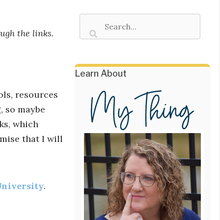
ugh the links.
Learn About
ols, resources
g, so maybe
nks, which
mise that I will
University
.