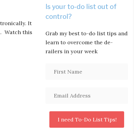
Is your to-do list out of
control?
ronically. It
m. Watch this
Grab my best to-do list tips and
learn to overcome the de-
railers in your week