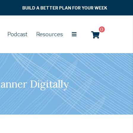
BUILD A BETTER PLAN FOR YOUR WEEK
0
Podcast
Resources
anner Digitally