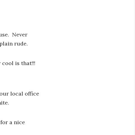
 use. Never
plain rude.
ool is that!!!
our local office
ite.
for a nice