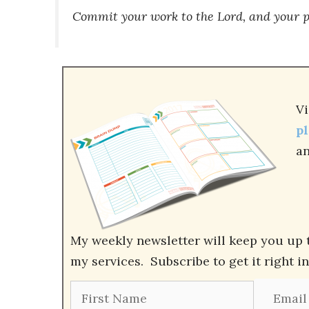
Commit your work to the
Lord
, and your p
Vi
p
an
My weekly newsletter will keep you up 
my services. Subscribe to get it right i