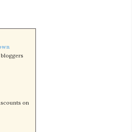
 own
r bloggers
iscounts on