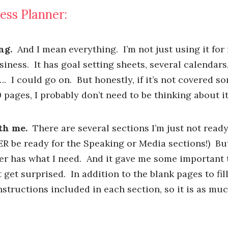
ess Planner:
ng.
And I mean everything. I’m not just using it for
siness. It has goal setting sheets, several calendar
…. I could go on. But honestly, if it’s not covered 
 pages, I probably don’t need to be thinking about it
th me.
There are several sections I’m just not ready
ER be ready for the Speaking or Media sections!) Bu
ner has what I need. And it gave me some important 
t get surprised. In addition to the blank pages to fil
structions included in each section, so it is as mu