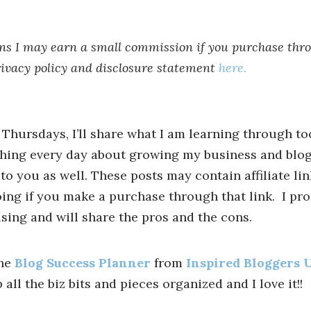
ans I may earn a small commission if you purchase thro
rivacy policy and disclosure statement
here.
n Thursdays, I’ll share what I am learning through to
thing every day about growing my business and blo
to you as well. These posts may contain affiliate li
oing if you make a purchase through that link. I pro
using and will share the pros and the cons.
the
Blog Success Planner
from
Inspired Bloggers 
ll the biz bits and pieces organized and I love it!!