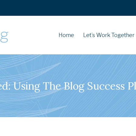
Home
Let’s Work Together
d: Using The Blog Success Pl