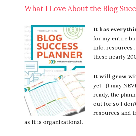
What I Love About the Blog Succ
It has everythi
for my entire bu
info, resources 
these nearly 200
It will grow wi
yet. (I may NEV
ready, the plan
out for so I don’
resources and in
as it is organizational.