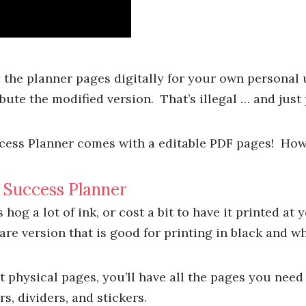
the planner pages digitally for your own personal
ute the modified version. That’s illegal … and just 
ess Planner comes with a editable PDF pages! How c
g Success Planner
hog a lot of ink, or cost a bit to have it printed at y
Bare version that is good for printing in black and wh
t physical pages, you’ll have all the pages you need 
s, dividers, and stickers.