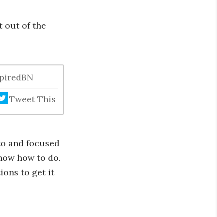
 out of the
spiredBN
Tweet This
to and focused
know how to do.
ons to get it