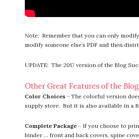
Note: Remember that you can only modify 
modify someone else’s PDF and then distrib
UPDATE: The 2017 version of the Blog Succ
Other Great Features of the Blo
Color Choices
– The colorful version does 
supply store. But it is also available in a 
Complete Package
– If you choose to prin
binder … front and back covers, spine cover