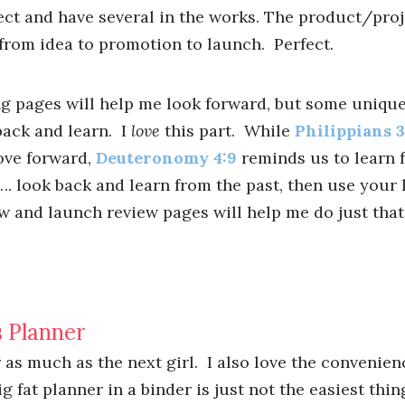
ct and have several in the works. The product/proj
 from idea to promotion to launch. Perfect.
g pages will help me look forward, but some unique
back and learn. I
love
this part. While
Philippians 3
ve forward,
Deuteronomy 4:9
reminds us to learn f
r …. look back and learn from the past, then use your
w and launch review pages will help me do just that
 Planner
r as much as the next girl. I also love the convenien
g fat planner in a binder is just not the easiest thin