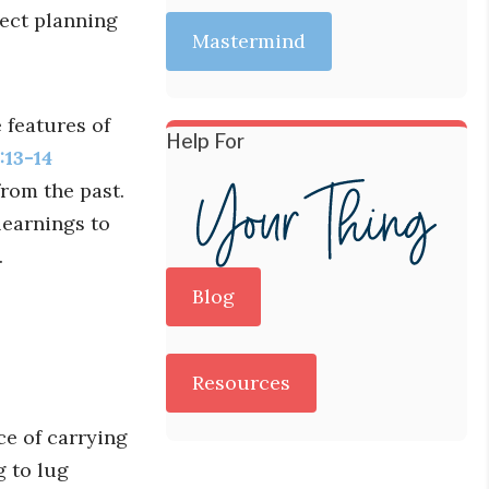
ect planning
Mastermind
 features of
Help For
:13-14
rom the past.
 learnings to
.
Blog
Resources
ce of carrying
g to lug