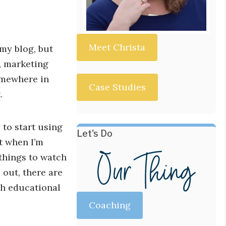
Meet Christa
 my blog, but
s, marketing
somewhere in
Case Studies
.
 to start using
Let's Do
t when I’m
things to watch
l out, there are
ch educational
Coaching