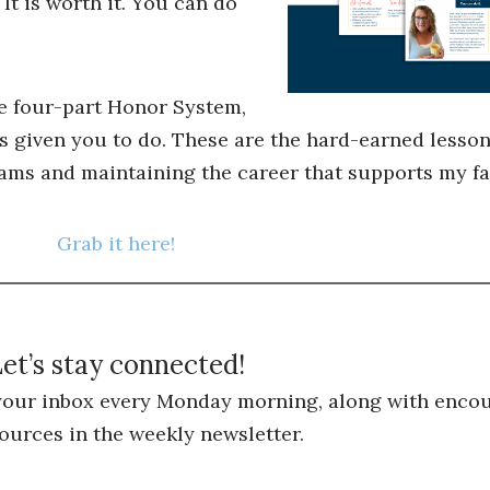
 It is worth it. You can do
he four-part Honor System,
s given you to do. These are the hard-earned lessons
ams and maintaining the career that supports my fa
Grab it here!
et’s stay connected!
 your inbox every Monday morning, along with encou
ources in the weekly newsletter.