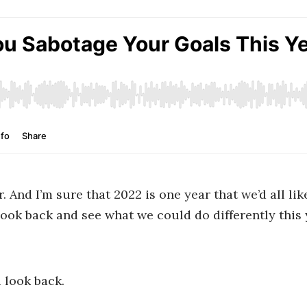
. And I’m sure that 2022 is one year that we’d all li
a look back and see what we could do differently this
 look back.