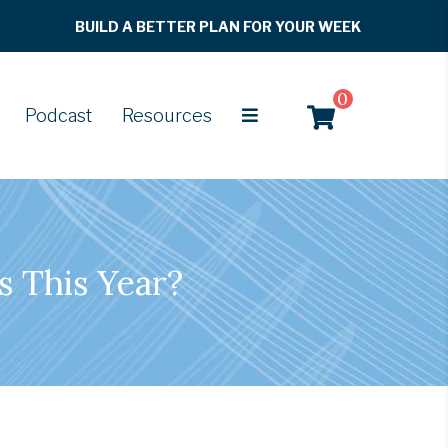
BUILD A BETTER PLAN FOR YOUR WEEK
0
Podcast
Resources
s This Year?