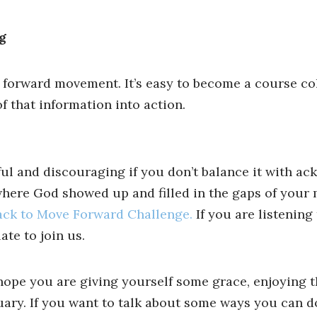
g
 forward movement. It’s easy to become a course co
 that information into action.
nful and discouraging if you don’t balance it with a
 where God showed up and filled in the gaps of your 
ack to Move Forward Challenge.
If you are listening 
ate to join us.
hope you are giving yourself some grace, enjoying t
uary. If you want to talk about some ways you can d