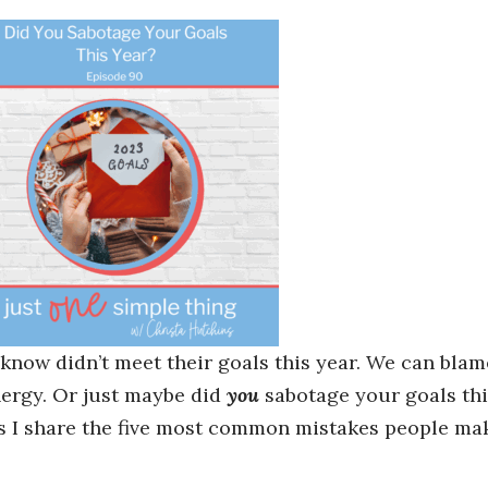
know didn’t meet their goals this year. We can blam
energy. Or just maybe did
you
sabotage your goals thi
as I share the five most common mistakes people ma