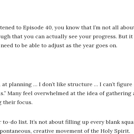
listened to Episode 40, you know that I’m not all abo
ugh that you can actually see your progress. But it
u need to be able to adjust as the year goes on.
 at planning … I don’t like structure … I can’t figure
ads.” Many feel overwhelmed at the idea of gathering a
g their focus.
to-do list. It’s not about filling up every blank squ
spontaneous, creative movement of the Holy Spirit.