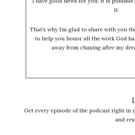
I have good news for you. It is possible.
it.
That’s why I’m glad to share with you t
to help you honor all the work God ha
away from chasing after my dre
L
Get every episode of the podcast right in
and res