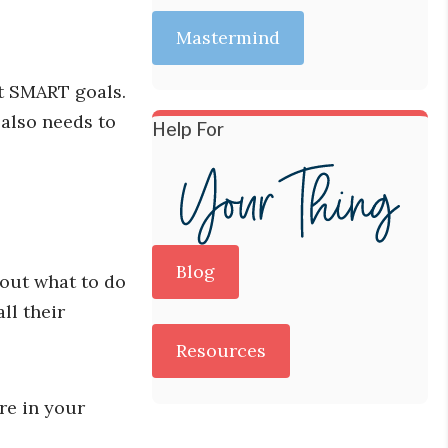
Mastermind
ut SMART goals.
 also needs to
Help For
Blog
 out what to do
ll their
Resources
are in your