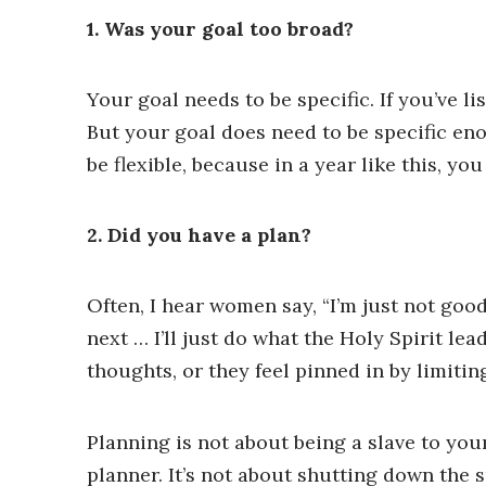
1. Was your goal too broad?
Your goal needs to be specific. If you’ve 
But your goal does need to be specific eno
be flexible, because in a year like this, yo
2. Did you have a plan?
Often, I hear women say, “I’m just not good
next … I’ll just do what the Holy Spirit le
thoughts, or they feel pinned in by limitin
Planning is not about being a slave to your 
planner. It’s not about shutting down the 