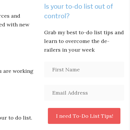
Is your to-do list out of
control?
rces and
ced with new
Grab my best to-do list tips and
learn to overcome the de-
railers in your week
ou are working
ur to do list.