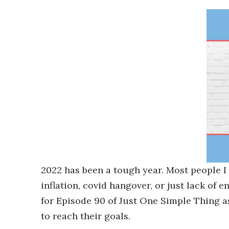
2022 has been a tough year. Most people I 
inflation, covid hangover, or just lack of 
for Episode 90 of Just One Simple Thing 
to reach their goals.