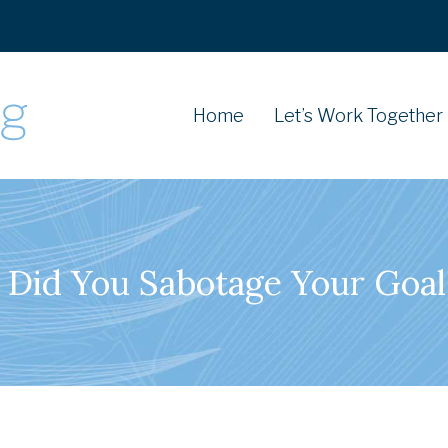
Home
Let’s Work Together
 Did You Sabotage Your Goal