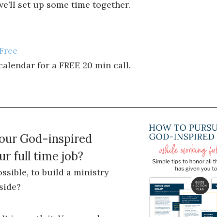
’ll set up some time together.
Free
lendar for a FREE 20 min call.
your God-inspired
r full time job?
ossible, to build a ministry
side?