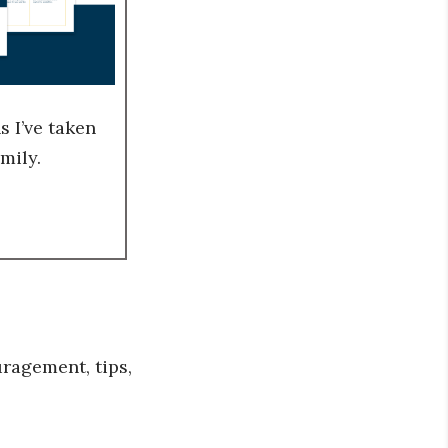
 I’ve taken
mily.
ragement, tips,