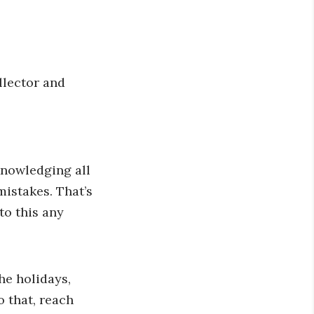
llector and
cknowledging all
mistakes. That’s
to this any
he holidays,
o that, reach