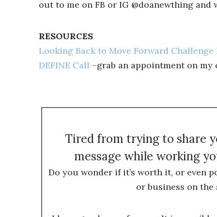
out to me on FB or IG @doanewthing and we
RESOURCES
Looking Back to Move Forward Challenge 
DEFINE Call
–grab an appointment on my ca
Tired from trying to share 
message while working you
Do you wonder if it’s worth it, or even p
or business on the 