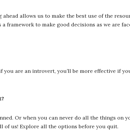
g ahead allows us to make the best use of the resou
us a framework to make good decisions as we are fa
you are an introvert, you’ll be more effective if y
t?
anned. Or when you can never do all the things on yo
 of us! Explore all the options before you quit.