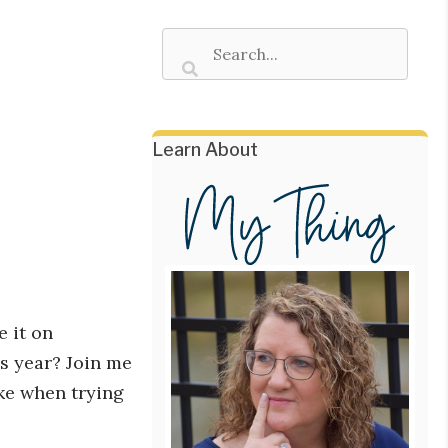
Learn About
e it on
s year? Join me
ke when trying