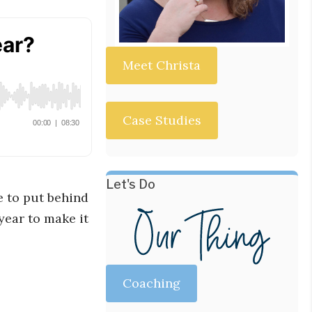
Meet Christa
Case Studies
Let's Do
ke to put behind
 year to make it
Coaching