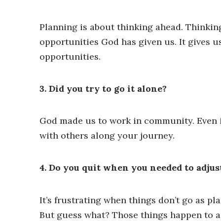
Planning is about thinking ahead. Thinkin
opportunities God has given us. It gives 
opportunities.
3. Did you try to go it alone?
God made us to work in community. Even if 
with others along your journey.
4. Do you quit when you needed to adjus
It’s frustrating when things don’t go as pl
But guess what? Those things happen to all