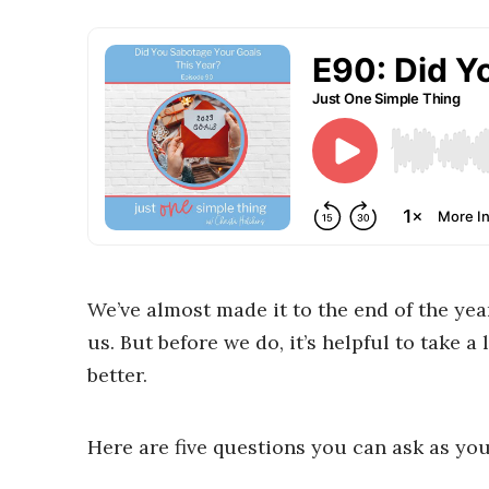
We’ve almost made it to the end of the year
us. But before we do, it’s helpful to take 
better.
Here are five questions you can ask as you