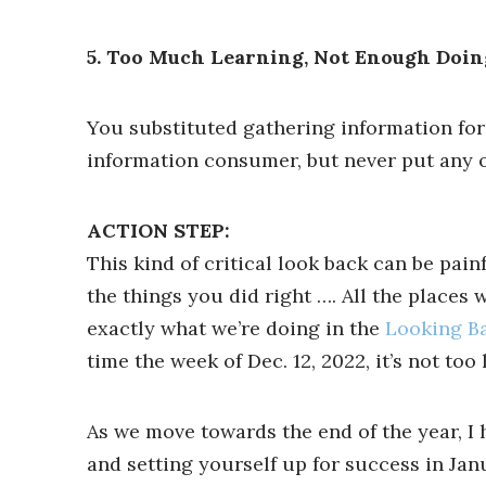
5. Too Much Learning, Not Enough Doin
You substituted gathering information for
information consumer, but never put any of
ACTION STEP:
This kind of critical look back can be pai
the things you did right …. All the places
exactly what we’re doing in the
Looking B
time the week of Dec. 12, 2022, it’s not too l
As we move towards the end of the year, I 
and setting yourself up for success in Jan