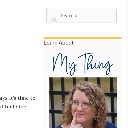
Learn About
ys it’s time to
of Just One