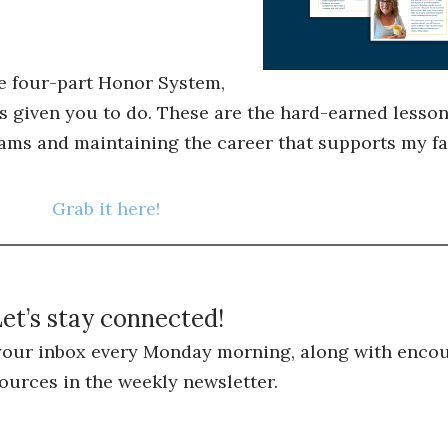
he four-part Honor System,
s given you to do. These are the hard-earned lessons
ams and maintaining the career that supports my fa
Grab it here!
et’s stay connected!
 your inbox every Monday morning, along with encou
ources in the weekly newsletter.