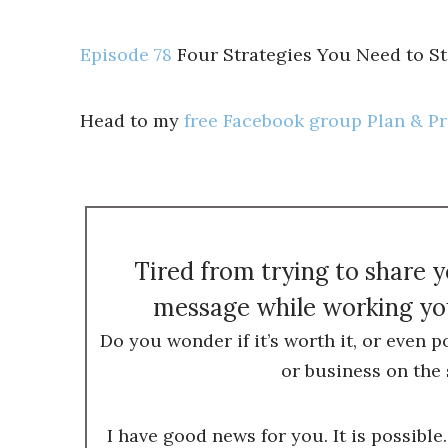
Episode 78
Four Strategies You Need to S
Head to my
free Facebook group Plan & P
Tired from trying to share 
message while working you
Do you wonder if it’s worth it, or even p
or business on the 
I have good news for you. It is possible.