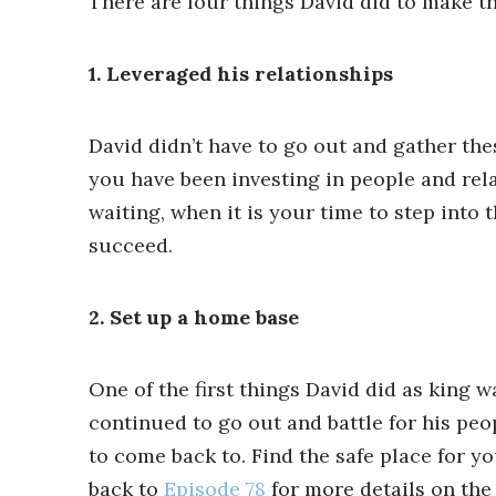
There are four things David did to make t
1. Leveraged his relationships
David didn’t have to go out and gather the
you have been investing in people and rel
waiting, when it is your time to step into 
succeed.
2. Set up a home base
One of the first things David did as king 
continued to go out and battle for his peop
to come back to. Find the safe place for y
back to
Episode 78
for more details on the