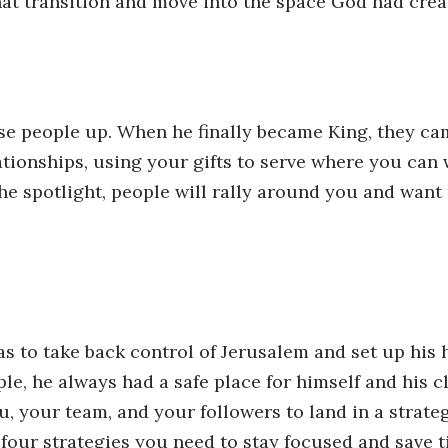
hat transition and move into the space God had crea
se people up. When he finally became King, they cam
ationships, using your gifts to serve where you can 
the spotlight, people will rally around you and want
was to take back control of Jerusalem and set up his
le, he always had a safe place for himself and his c
ou, your team, and your followers to land in a strat
 four strategies you need to stay focused and save t