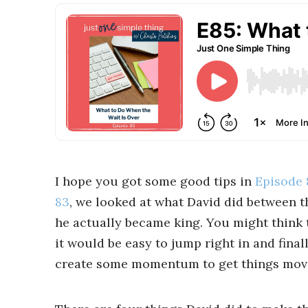
I hope you got some good tips in
Episode 
83
, we looked at what David did between t
he actually became king. You might think t
it would be easy to jump right in and final
create some momentum to get things mov