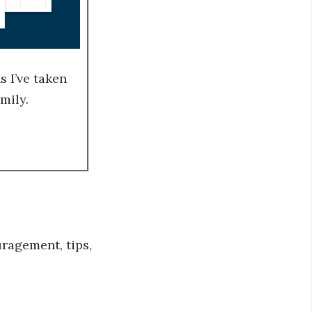
 I’ve taken
mily.
ragement, tips,