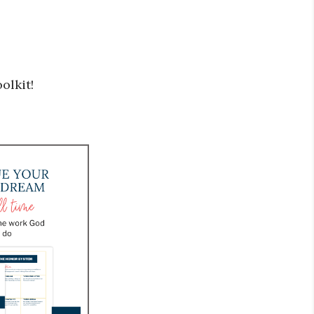
olkit!