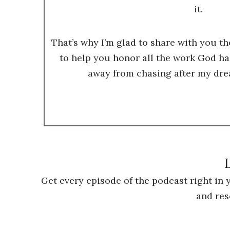
it.
That’s why I’m glad to share with you t
to help you honor all the work God ha
away from chasing after my dre
L
Get every episode of the podcast right in
and res