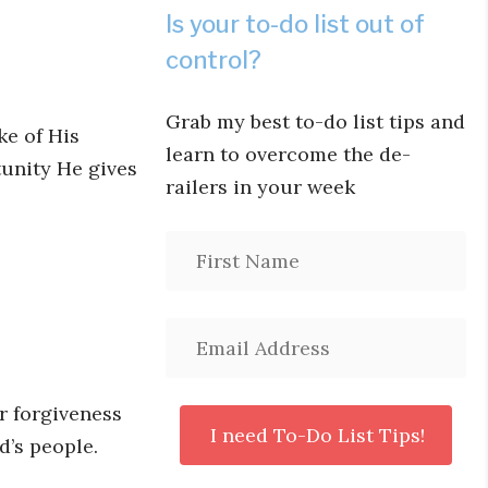
Is your to-do list out of
control?
Grab my best to-do list tips and
ke of His
learn to overcome the de-
unity He gives
railers in your week
or forgiveness
d’s people.