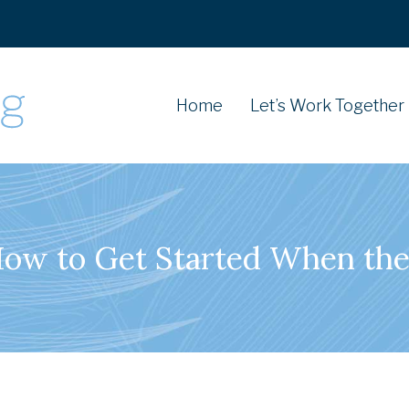
Home
Let’s Work Together
How to Get Started When the