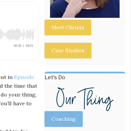
Meet Christa
Case Studies
But in
Episode
Let's Do
d the time that
 do your thing,
ou’ll have to
Coaching