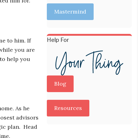
ted him for.
Mastermind
Help For
e to him. If
while you are
 to help you
Blog
Resources
 home. As he
losest advisors
egic plan. Head
ime.