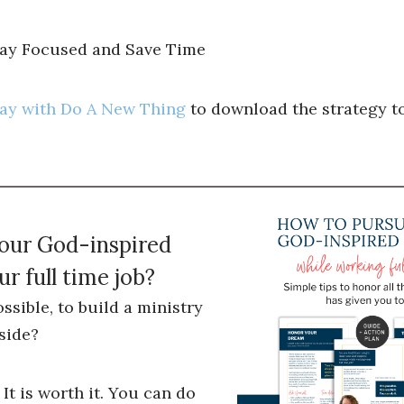
tay Focused and Save Time
ray with Do A New Thing
to download the strategy to
your God-inspired
r full time job?
ossible, to build a ministry
side?
 It is worth it. You can do