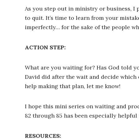
As you step out in ministry or business, I
to quit. It’s time to learn from your mist
imperfectly… for the sake of the people w
ACTION STEP:
What are you waiting for? Has God told you
David did after the wait and decide which o
help making that plan, let me know!
I hope this mini series on waiting and pro
82 through 85 has been especially helpful 
RESOURCES: