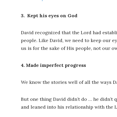
3. ​​ Kept his eyes on God
David recognized that the Lord had establis
people. Like David, we need to keep our 
us is for the sake of His people, not our ow
4. Made imperfect progress
We know the stories well of all the ways D
But one thing David didn’t do … he didn’t q
and leaned into his relationship with the 