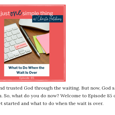
and trusted God through the waiting. But now, God sa
ou. So, what do you do now? Welcome to Episode 85 
t started and what to do when the wait is over.