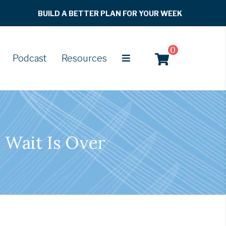
BUILD A BETTER PLAN FOR YOUR WEEK
0
Podcast
Resources
 Wait Is Over