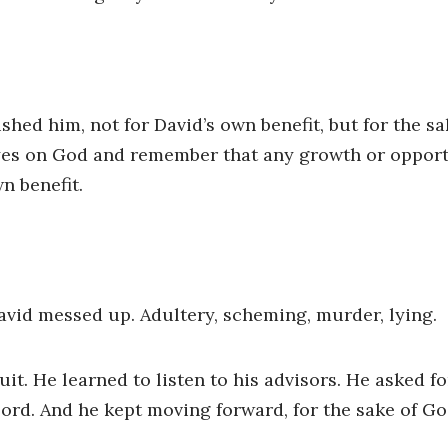
hed him, not for David’s own benefit, but for the sa
eyes on God and remember that any growth or opport
n benefit.
avid messed up. Adultery, scheming, murder, lying.
uit. He learned to listen to his advisors. He asked f
Lord. And he kept moving forward, for the sake of Go