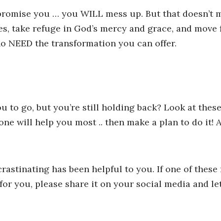
 promise you … you WILL mess up. But that doesn’t m
akes, take refuge in God’s mercy and grace, and move
ho NEED the transformation you can offer.
 to go, but you’re still holding back? Look at these
ne will help you most .. then make a plan to do it! 
crastinating has been helpful to you. If one of these
for you, please share it on your social media and l