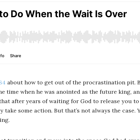
84
about how to get out of the procrastination pit. 
he time when he was anointed as the future king, an
hat after years of waiting for God to release you to
ly take some action. But that’s not always the case. Y
ing.