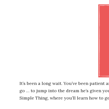
It’s been a long wait. You’ve been patient 
go … to jump into the dream he’s given y
Simple Thing, where you’ll learn how to ge