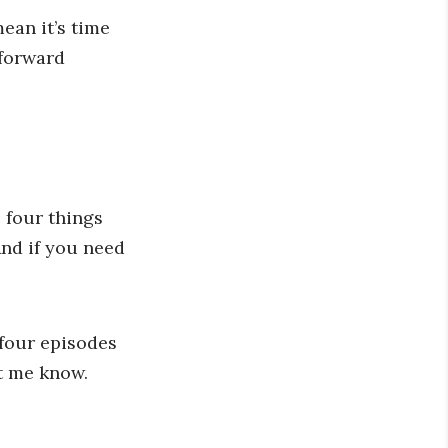
ean it’s time
 forward
 four things
And if you need
 four episodes
et me know.