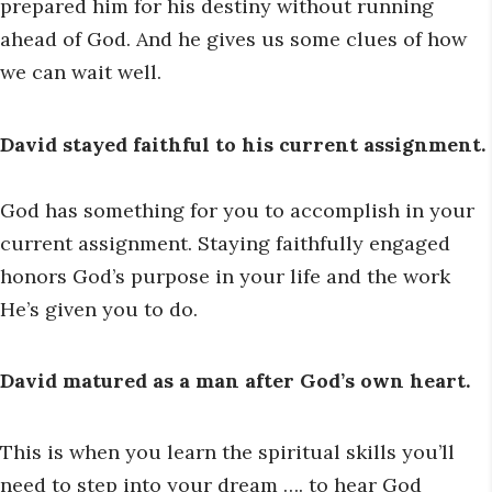
prepared him for his destiny without running
ahead of God. And he gives us some clues of how
we can wait well.
David stayed faithful to his current assignment.
God has something for you to accomplish in your
current assignment. Staying faithfully engaged
honors God’s purpose in your life and the work
He’s given you to do.
David matured as a man after God’s own heart.
This is when you learn the spiritual skills you’ll
need to step into your dream …. to hear God