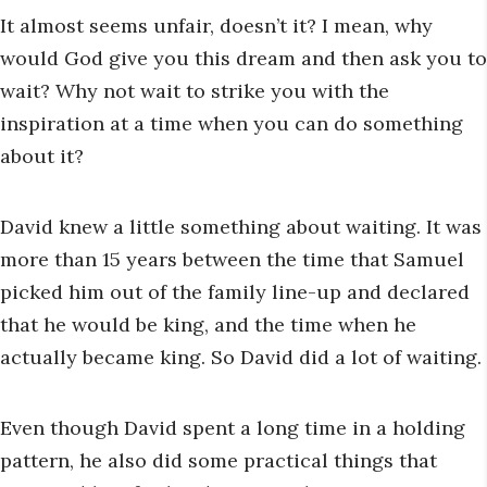
It almost seems unfair, doesn’t it? I mean, why
would God give you this dream and then ask you to
wait? Why not wait to strike you with the
inspiration at a time when you can do something
about it?
David knew a little something about waiting. It was
more than 15 years between the time that Samuel
picked him out of the family line-up and declared
that he would be king, and the time when he
actually became king. So David did a lot of waiting.
Even though David spent a long time in a holding
pattern, he also did some practical things that