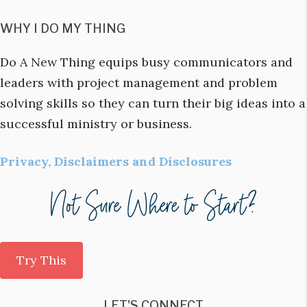
WHY I DO MY THING
Do A New Thing equips busy communicators and
leaders with project management and problem
solving skills so they can turn their big ideas into a
successful ministry or business.
Privacy, Disclaimers and Disclosures
Try This
LET'S CONNECT