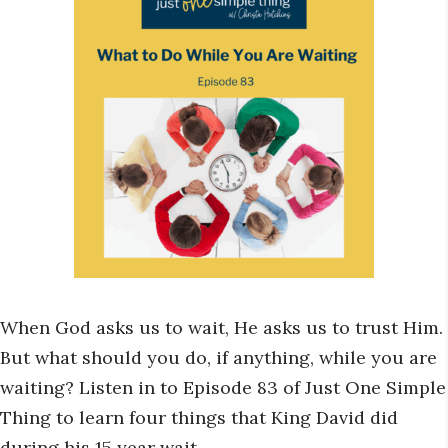
When God asks us to wait, He asks us to trust Him.
But what should you do, if anything, while you are
waiting? Listen in to Episode 83 of Just One Simple
Thing to learn four things that King David did
during his 15 year wait.