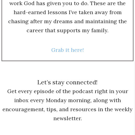
work God has given you to do. These are the
hard-earned lessons I’ve taken away from
chasing after my dreams and maintaining the
career that supports my family.
Grab it here!
Let’s stay connected!
Get every episode of the podcast right in your
inbox every Monday morning, along with
encouragement, tips, and resources in the weekly
newsletter.