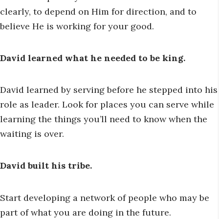
clearly, to depend on Him for direction, and to
believe He is working for your good.
David learned what he needed to be king.
David learned by serving before he stepped into his
role as leader. Look for places you can serve while
learning the things you’ll need to know when the
waiting is over.
David built his tribe.
Start developing a network of people who may be
part of what you are doing in the future.