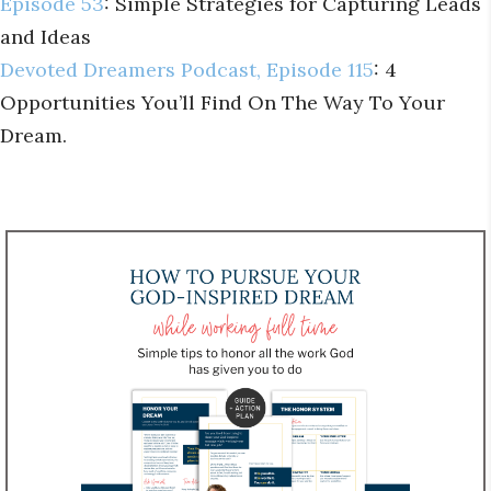
Episode 53
: Simple Strategies for Capturing Leads
and Ideas
Devoted Dreamers Podcast, Episode 115
: 4
Opportunities You’ll Find On The Way To Your
Dream.