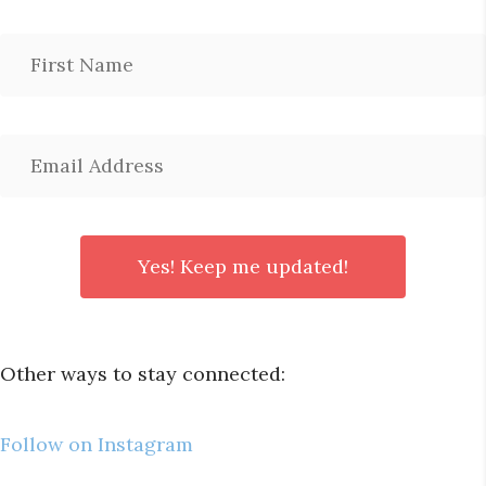
Other ways to stay connected:
Follow on Instagram