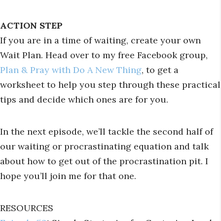
ACTION STEP
If you are in a time of waiting, create your own
Wait Plan. Head over to my free Facebook group,
Plan & Pray with Do A New Thing
, to get a
worksheet to help you step through these practical
tips and decide which ones are for you.
In the next episode, we’ll tackle the second half of
our waiting or procrastinating equation and talk
about how to get out of the procrastination pit. I
hope you’ll join me for that one.
RESOURCES