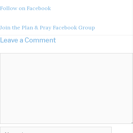
Follow on Facebook
Join the Plan & Pray Facebook Group
Leave a Comment
Comment
Name