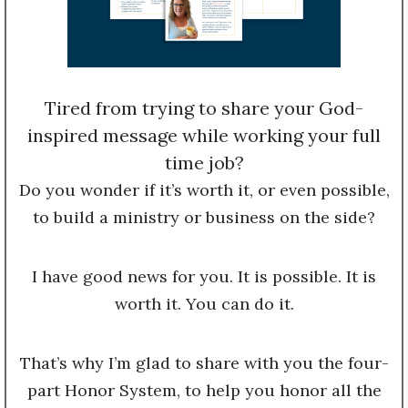
Tired from trying to share your God-
inspired message while working your full
time job?
Do you wonder if it’s worth it, or even possible,
to build a ministry or business on the side?
I have good news for you. It is possible. It is
worth it. You can do it.
That’s why I’m glad to share with you the four-
part Honor System, to help you honor all the