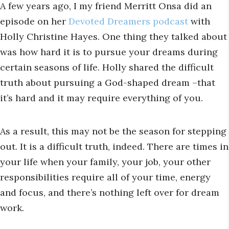
A few years ago, I my friend Merritt Onsa did an
episode on her
Devoted Dreamers podcast
with
Holly Christine Hayes. One thing they talked about
was how hard it is to pursue your dreams during
certain seasons of life. Holly shared the difficult
truth about pursuing a God-shaped dream –that
it’s hard and it may require everything of you.
As a result, this may not be the season for stepping
out. It is a difficult truth, indeed. There are times in
your life when your family, your job, your other
responsibilities require all of your time, energy
and focus, and there’s nothing left over for dream
work.