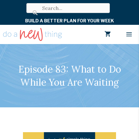
Skip
to
BUILD A BETTER PLAN FOR YOUR WEEK
content
Men
Episode 83: What to Do
While You Are Waiting