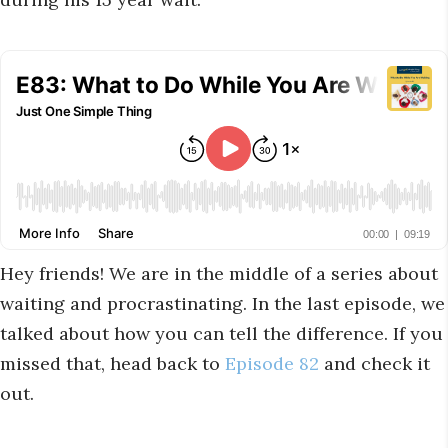
Hey friends! We are in the middle of a series about
waiting and procrastinating. In the last episode, we
talked about how you can tell the difference. If you
missed that, head back to
Episode 82
and check it
out.