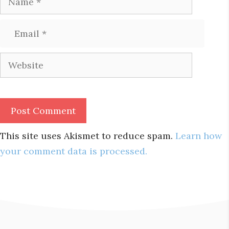
Email
Website
This site uses Akismet to reduce spam.
Learn how
your comment data is processed.