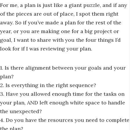
For me, a plan is just like a giant puzzle, and if any
of the pieces are out of place, I spot them right
away. So if you’ve made a plan for the rest of the
year, or you are making one for a big project or
goal, I want to share with you the four things I’d
look for if I was reviewing your plan.
1. Is there alignment between your goals and your
plan?
2. Is everything in the right sequence?
3. Have you allowed enough time for the tasks on
your plan, AND left enough white space to handle
the unexpected?
4. Do you have the resources you need to complete
the plan?