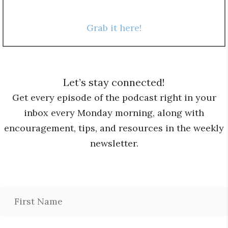
Grab it here!
Let’s stay connected!
Get every episode of the podcast right in your
inbox every Monday morning, along with
encouragement, tips, and resources in the weekly
newsletter.