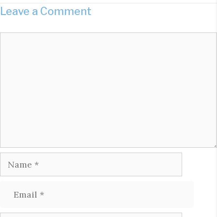
Leave a Comment
Comment
Name
Email