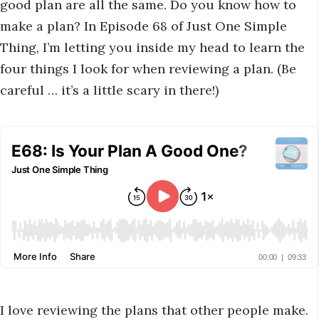
good plan are all the same. Do you know how to
make a plan? In Episode 68 of Just One Simple
Thing, I’m letting you inside my head to learn the
four things I look for when reviewing a plan. (Be
careful … it’s a little scary in there!)
I love reviewing the plans that other people make.