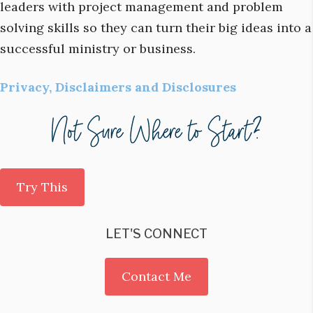
leaders with project management and problem
solving skills so they can turn their big ideas into a
successful ministry or business.
Privacy, Disclaimers and Disclosures
Try This
LET'S CONNECT
Contact Me