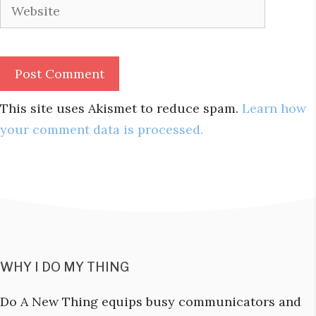
Website
This site uses Akismet to reduce spam.
Learn how
your comment data is processed.
WHY I DO MY THING
Do A New Thing equips busy communicators and