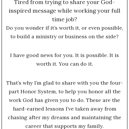
Tired from trying to share your God-
inspired message while working your full
time job?
Do you wonder if it’s worth it, or even possible,
to build a ministry or business on the side?
I have good news for you. It is possible. It is
worth it. You can do it.
That’s why I’m glad to share with you the four-
part Honor System, to help you honor all the
work God has given you to do. These are the
hard-earned lessons I’ve taken away from
chasing after my dreams and maintaining the
career that supports my family.