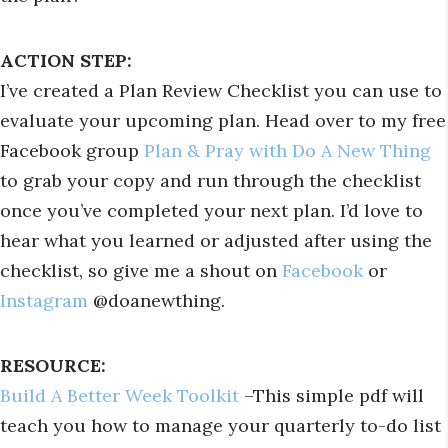
ACTION STEP:
I’ve created a Plan Review Checklist you can use to
evaluate your upcoming plan. Head over to my free
Facebook group
Plan & Pray with Do A New Thing
to grab your copy and run through the checklist
once you’ve completed your next plan. I’d love to
hear what you learned or adjusted after using the
checklist, so give me a shout on
Facebook
or
Instagram
@doanewthing.
RESOURCE:
Build A Better Week Toolkit
–This simple pdf will
teach you how to manage your quarterly to-do list