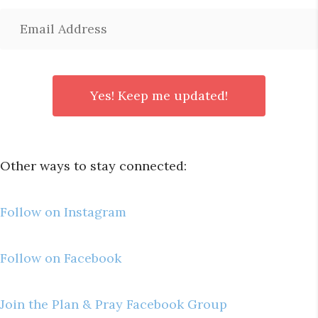
Other ways to stay connected:
Follow on Instagram
Follow on Facebook
Join the Plan & Pray Facebook Group