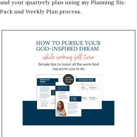
and your quarterly plan using my Planning Six-
Pack and Weekly Plan process.