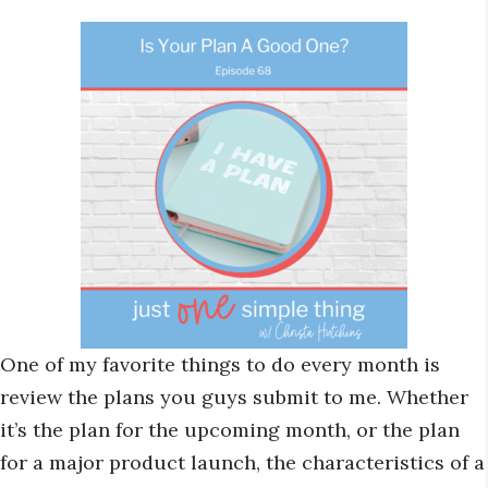
One of my favorite things to do every month is
review the plans you guys submit to me. Whether
it’s the plan for the upcoming month, or the plan
for a major product launch, the characteristics of a