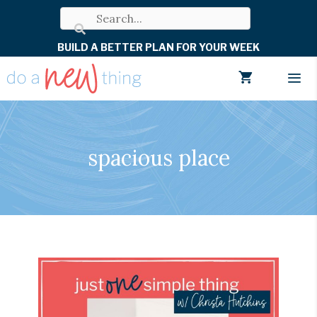
Skip
to
BUILD A BETTER PLAN FOR YOUR WEEK
content
Men
spacious place