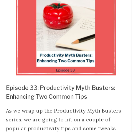
Episode 33: Productivity Myth Busters:
Enhancing Two Common Tips
As we wrap up the Productivity Myth Busters
series, we are going to hit on a couple of
popular productivity tips and some tweaks