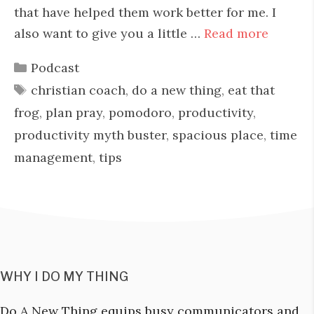
that have helped them work better for me. I
also want to give you a little …
Read more
Categories
Podcast
Tags
christian coach
,
do a new thing
,
eat that
frog
,
plan pray
,
pomodoro
,
productivity
,
productivity myth buster
,
spacious place
,
time
management
,
tips
WHY I DO MY THING
Do A New Thing equips busy communicators and