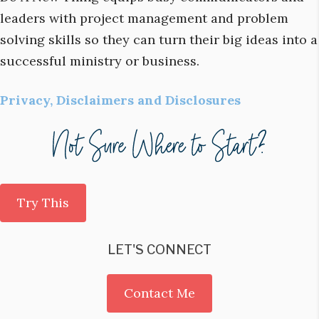
leaders with project management and problem
solving skills so they can turn their big ideas into a
successful ministry or business.
Privacy, Disclaimers and Disclosures
Try This
LET'S CONNECT
Contact Me