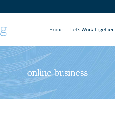
Home
Let’s Work Together
online business