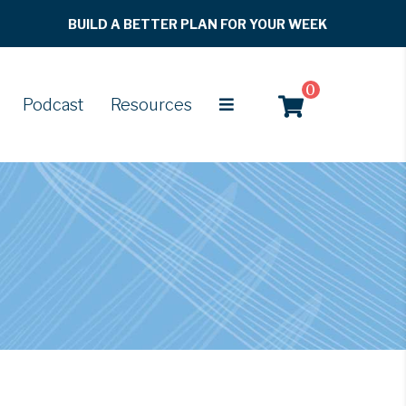
BUILD A BETTER PLAN FOR YOUR WEEK
0
Podcast
Resources