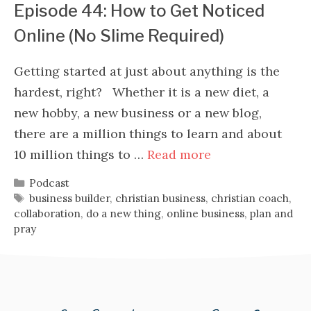
Episode 44: How to Get Noticed
Online (No Slime Required)
Getting started at just about anything is the
hardest, right? Whether it is a new diet, a
new hobby, a new business or a new blog,
there are a million things to learn and about
10 million things to …
Read more
Categories
Podcast
Tags
business builder
,
christian business
,
christian coach
,
collaboration
,
do a new thing
,
online business
,
plan and
pray