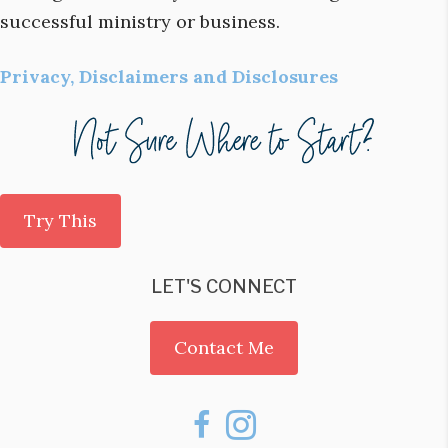
successful ministry or business.
Privacy, Disclaimers and Disclosures
Try This
LET'S CONNECT
Contact Me