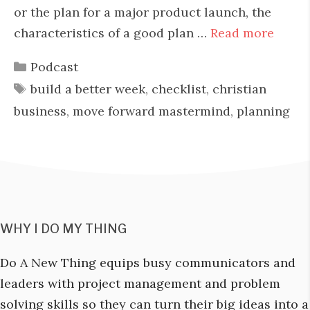
or the plan for a major product launch, the
characteristics of a good plan …
Read more
Categories
Podcast
Tags
build a better week
,
checklist
,
christian
business
,
move forward mastermind
,
planning
WHY I DO MY THING
Do A New Thing equips busy communicators and
leaders with project management and problem
solving skills so they can turn their big ideas into a