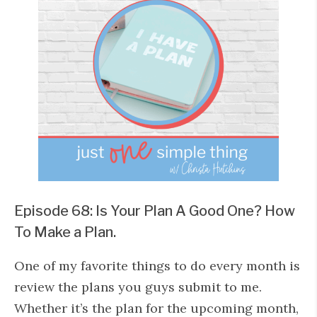
Episode 68: Is Your Plan A Good One? How
To Make a Plan.
One of my favorite things to do every month is
review the plans you guys submit to me.
Whether it’s the plan for the upcoming month,