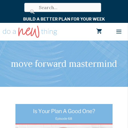
Skip
to
BUILD A BETTER PLAN FOR YOUR WEEK
content
Men
move forward mastermind