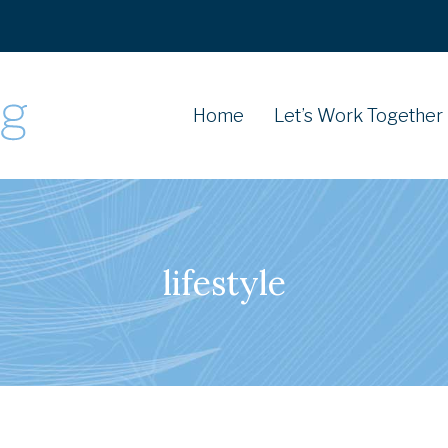
Home
Let’s Work Together
lifestyle