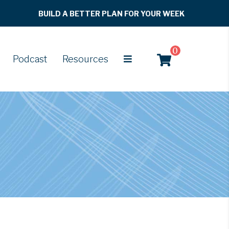
BUILD A BETTER PLAN FOR YOUR WEEK
0
Podcast
Resources