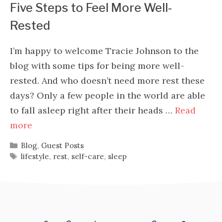
Five Steps to Feel More Well-
Rested
I’m happy to welcome Tracie Johnson to the
blog with some tips for being more well-
rested. And who doesn’t need more rest these
days? Only a few people in the world are able
to fall asleep right after their heads …
Read
more
Categories
Blog
,
Guest Posts
Tags
lifestyle
,
rest
,
self-care
,
sleep