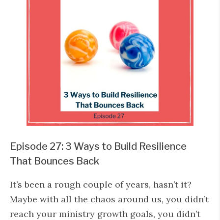
Episode 27: 3 Ways to Build Resilience
That Bounces Back
It’s been a rough couple of years, hasn’t it?
Maybe with all the chaos around us, you didn’t
reach your ministry growth goals, you didn’t