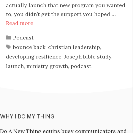
actually launch that new program you wanted
to, you didn’t get the support you hoped …
Read more
Categories
Podcast
Tags
bounce back
,
christian leadership
,
developing resilience
,
Joseph bible study
,
launch
,
ministry growth
,
podcast
WHY I DO MY THING
Do A New Thing equips busy communicators and