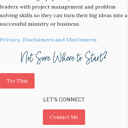
leaders with project management and problem
solving skills so they can turn their big ideas into a
successful ministry or business.
Privacy, Disclaimers and Disclosures
Try This
LET'S CONNECT
Contact Me