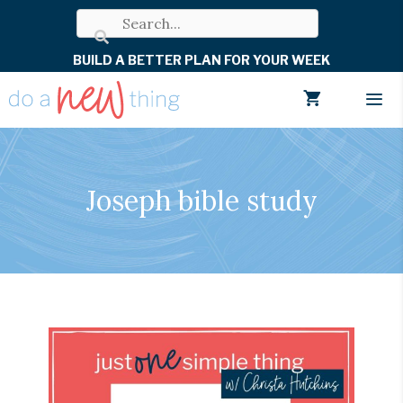
Skip
to
BUILD A BETTER PLAN FOR YOUR WEEK
content
Men
Joseph bible study