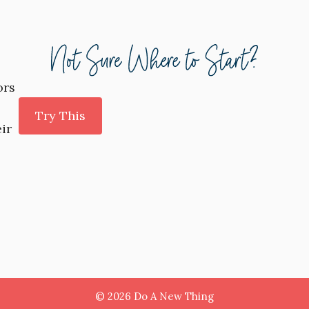
ors
Try This
ir
© 2026 Do A New Thing