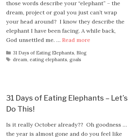
those words describe your “elephant” – the
dream, project or goal you just can’t wrap
your head around? I know they describe the
elephant I have been facing. A while back,
God unsettled me. …
Read more
Categories
31 Days of Eating Elephants
,
Blog
Tags
dream
,
eating elephants
,
goals
31 Days of Eating Elephants – Let’s
Do This!
Is it really October already?? Oh goodness …
the year is almost gone and do you feel like