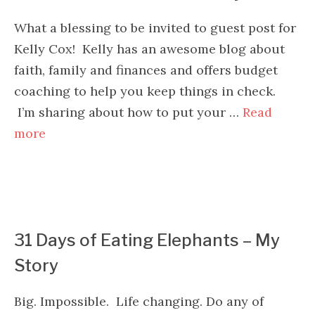
What a blessing to be invited to guest post for
Kelly Cox! Kelly has an awesome blog about
faith, family and finances and offers budget
coaching to help you keep things in check.
I’m sharing about how to put your …
Read
more
31 Days of Eating Elephants – My
Story
Big. Impossible. Life changing. Do any of