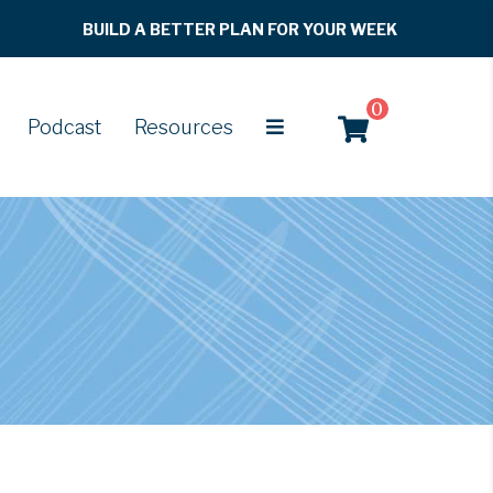
BUILD A BETTER PLAN FOR YOUR WEEK
0
Podcast
Resources