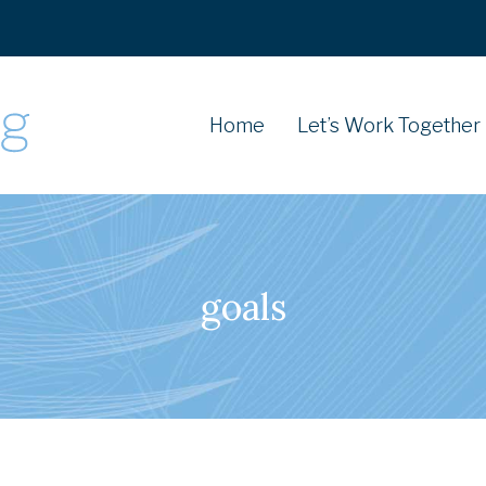
Home
Let’s Work Together
goals