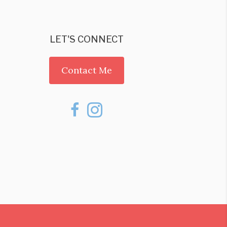
LET'S CONNECT
Contact Me