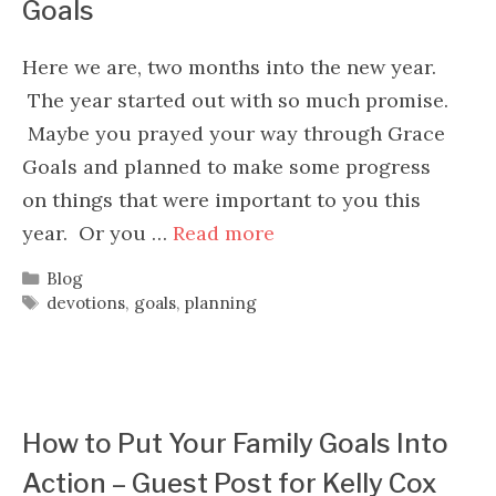
Goals
Here we are, two months into the new year.
The year started out with so much promise.
Maybe you prayed your way through Grace
Goals and planned to make some progress
on things that were important to you this
year. Or you …
Read more
Categories
Blog
Tags
devotions
,
goals
,
planning
How to Put Your Family Goals Into
Action – Guest Post for Kelly Cox