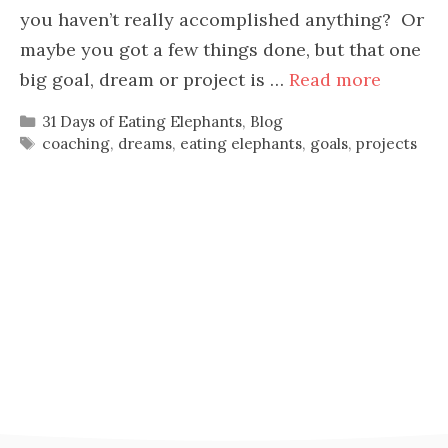
you haven’t really accomplished anything? Or
maybe you got a few things done, but that one
big goal, dream or project is …
Read more
Categories
31 Days of Eating Elephants
,
Blog
Tags
coaching
,
dreams
,
eating elephants
,
goals
,
projects