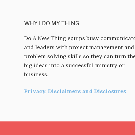
WHY I DO MY THING
Do A New Thing equips busy communicat
and leaders with project management and
problem solving skills so they can turn the
big ideas into a successful ministry or
business.
Privacy, Disclaimers and Disclosures