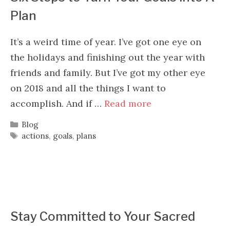
Plan
It’s a weird time of year. I’ve got one eye on
the holidays and finishing out the year with
friends and family. But I’ve got my other eye
on 2018 and all the things I want to
accomplish. And if …
Read more
Categories
Blog
Tags
actions
,
goals
,
plans
Stay Committed to Your Sacred