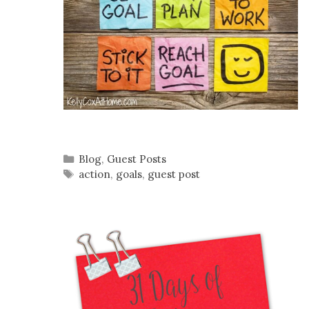
Categories
Blog
,
Guest Posts
Tags
action
,
goals
,
guest post