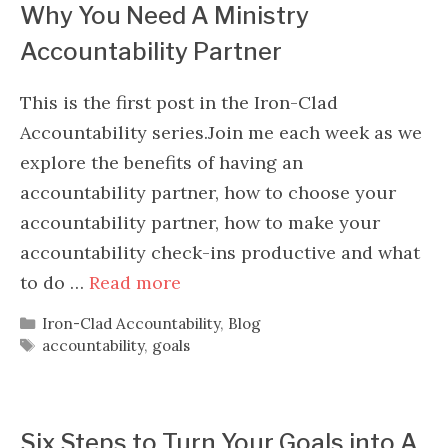
Why You Need A Ministry
Accountability Partner
This is the first post in the Iron-Clad
Accountability series.Join me each week as we
explore the benefits of having an
accountability partner, how to choose your
accountability partner, how to make your
accountability check-ins productive and what
to do …
Read more
Categories
Iron-Clad Accountability
,
Blog
Tags
accountability
,
goals
Six Steps to Turn Your Goals into A