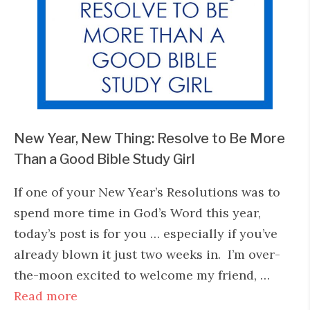
New Year, New Thing: Resolve to Be More
Than a Good Bible Study Girl
If one of your New Year’s Resolutions was to
spend more time in God’s Word this year,
today’s post is for you … especially if you’ve
already blown it just two weeks in. I’m over-
the-moon excited to welcome my friend, …
Read more