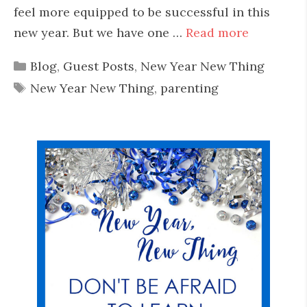
feel more equipped to be successful in this
new year. But we have one …
Read more
Categories
Blog
,
Guest Posts
,
New Year New Thing
Tags
New Year New Thing
,
parenting