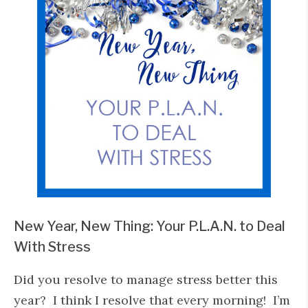
New Year, New Thing: Your P.L.A.N. to Deal
With Stress
Did you resolve to manage stress better this
year? I think I resolve that every morning! I’m