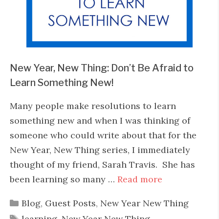
New Year, New Thing: Don’t Be Afraid to
Learn Something New!
Many people make resolutions to learn
something new and when I was thinking of
someone who could write about that for the
New Year, New Thing series, I immediately
thought of my friend, Sarah Travis. She has
been learning so many …
Read more
Categories
Blog
,
Guest Posts
,
New Year New Thing
Tags
learning
,
New Year New Thing