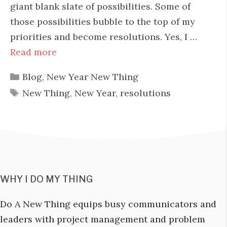
giant blank slate of possibilities. Some of
those possibilities bubble to the top of my
priorities and become resolutions. Yes, I …
Read more
Categories
Blog
,
New Year New Thing
Tags
New Thing
,
New Year
,
resolutions
WHY I DO MY THING
Do A New Thing equips busy communicators and
leaders with project management and problem