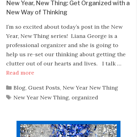
New Year, New Thing: Get Organized with a
New Way of Thinking
I’m so excited about today’s post in the New
Year, New Thing series! Liana George is a
professional organizer and she is going to
help us re-set our thinking about getting the
clutter out of our hearts and lives. I talk …
Read more
Categories
Blog
,
Guest Posts
,
New Year New Thing
Tags
New Year New Thing
,
organized