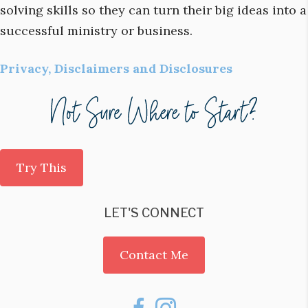
solving skills so they can turn their big ideas into a
successful ministry or business.
Privacy, Disclaimers and Disclosures
Try This
LET'S CONNECT
Contact Me