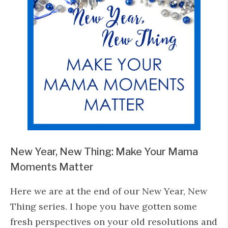
New Year, New Thing: Make Your Mama
Moments Matter
Here we are at the end of our New Year, New
Thing series. I hope you have gotten some
fresh perspectives on your old resolutions and