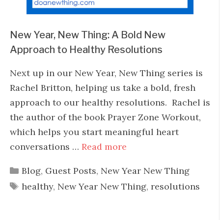
New Year, New Thing: A Bold New
Approach to Healthy Resolutions
Next up in our New Year, New Thing series is
Rachel Britton, helping us take a bold, fresh
approach to our healthy resolutions. Rachel is
the author of the book Prayer Zone Workout,
which helps you start meaningful heart
conversations …
Read more
Categories
Blog
,
Guest Posts
,
New Year New Thing
Tags
healthy
,
New Year New Thing
,
resolutions