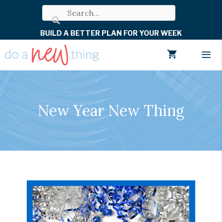
Skip
to
BUILD A BETTER PLAN FOR YOUR WEEK
content
Men
New Year New Thing