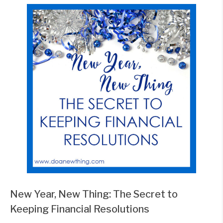
New Year, New Thing: The Secret to
Keeping Financial Resolutions