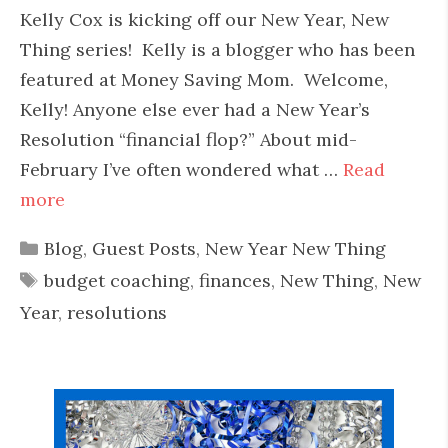
Kelly Cox is kicking off our New Year, New
Thing series! Kelly is a blogger who has been
featured at Money Saving Mom. Welcome,
Kelly! Anyone else ever had a New Year’s
Resolution “financial flop?” About mid-
February I’ve often wondered what …
Read
more
Categories
Blog
,
Guest Posts
,
New Year New Thing
Tags
budget coaching
,
finances
,
New Thing
,
New
Year
,
resolutions