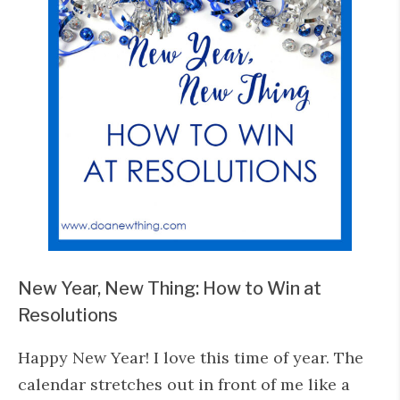
New Year, New Thing: How to Win at
Resolutions
Happy New Year! I love this time of year. The
calendar stretches out in front of me like a