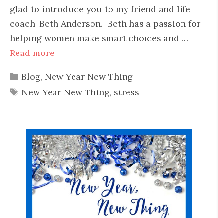
glad to introduce you to my friend and life
coach, Beth Anderson. Beth has a passion for
helping women make smart choices and …
Read more
Categories
Blog
,
New Year New Thing
Tags
New Year New Thing
,
stress