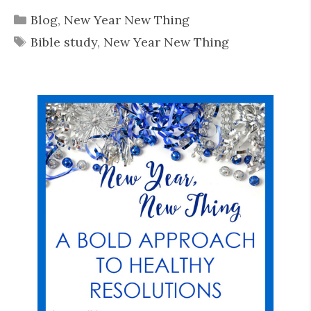
Categories
Blog
,
New Year New Thing
Tags
Bible study
,
New Year New Thing