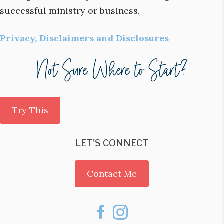
successful ministry or business.
Privacy, Disclaimers and Disclosures
Try This
LET'S CONNECT
Contact Me