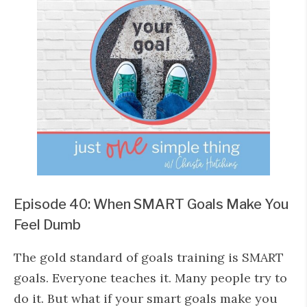
Episode 40: When SMART Goals Make You
Feel Dumb
The gold standard of goals training is SMART
goals. Everyone teaches it. Many people try to
do it. But what if your smart goals make you