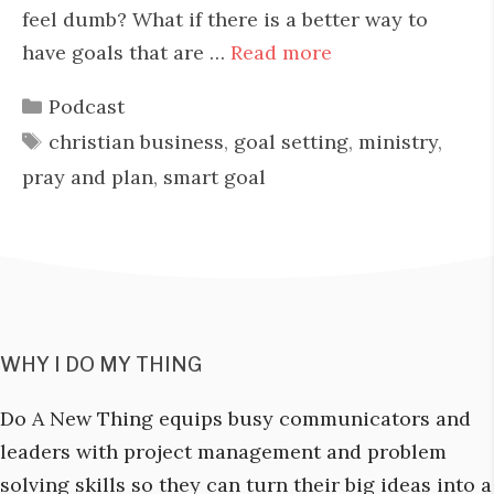
feel dumb? What if there is a better way to
have goals that are …
Read more
Categories
Podcast
Tags
christian business
,
goal setting
,
ministry
,
pray and plan
,
smart goal
WHY I DO MY THING
Do A New Thing equips busy communicators and
leaders with project management and problem
solving skills so they can turn their big ideas into a