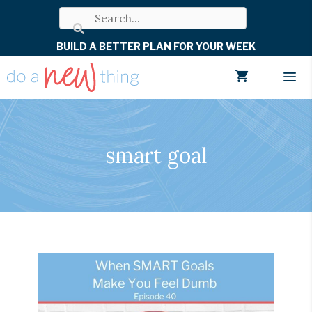
Skip
to
BUILD A BETTER PLAN FOR YOUR WEEK
content
Men
smart goal