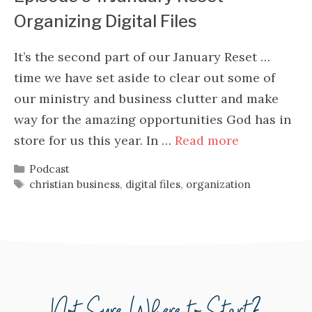
Organizing Digital Files
It’s the second part of our January Reset …
time we have set aside to clear out some of
our ministry and business clutter and make
way for the amazing opportunities God has in
store for us this year. In …
Read more
Categories
Podcast
Tags
christian business
,
digital files
,
organization