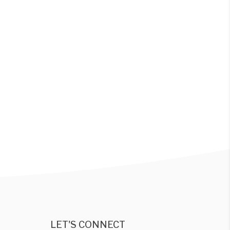
LET'S CONNECT