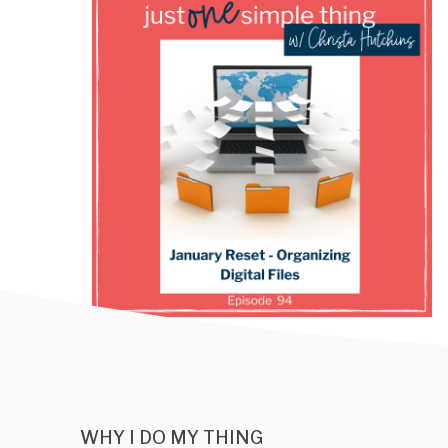
WHY I DO MY THING