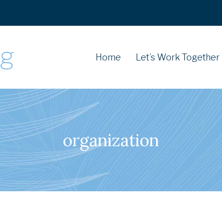
Home
Let’s Work Together
organization