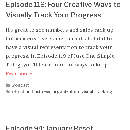
Episode 119: Four Creative Ways to
Visually Track Your Progress
It’s great to see numbers and sales rack up,
but as a creative, sometimes it’s helpful to
have a visual representation to track your
progress. In Episode 119 of Just One Simple
Thing, you’ll learn four fun ways to keep …
Read more
Categories
Podcast
Tags
christian business
,
organization
,
visual tracking
Episode 94: January Reset –