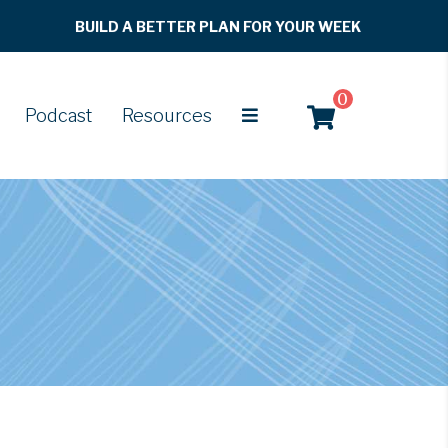
BUILD A BETTER PLAN FOR YOUR WEEK
0
Podcast
Resources