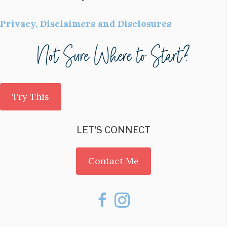
Privacy, Disclaimers and Disclosures
Try This
LET'S CONNECT
Contact Me