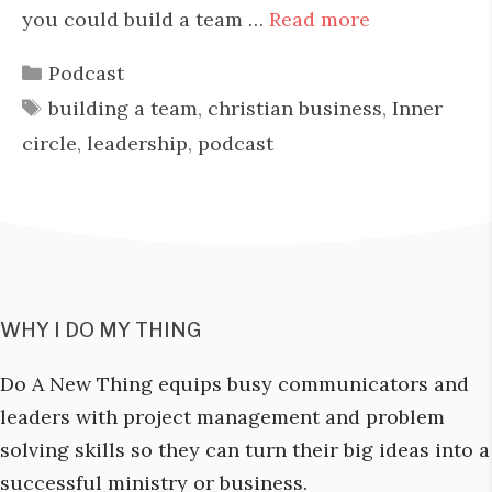
you could build a team …
Read more
Categories
Podcast
Tags
building a team
,
christian business
,
Inner
circle
,
leadership
,
podcast
WHY I DO MY THING
Do A New Thing equips busy communicators and
leaders with project management and problem
solving skills so they can turn their big ideas into a
successful ministry or business.