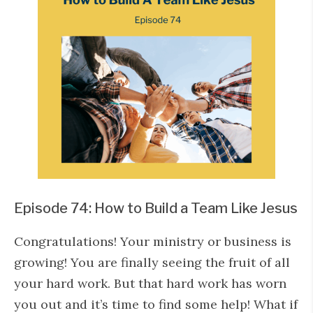
Episode 74: How to Build a Team Like Jesus
Congratulations! Your ministry or business is
growing! You are finally seeing the fruit of all
your hard work. But that hard work has worn
you out and it’s time to find some help! What if