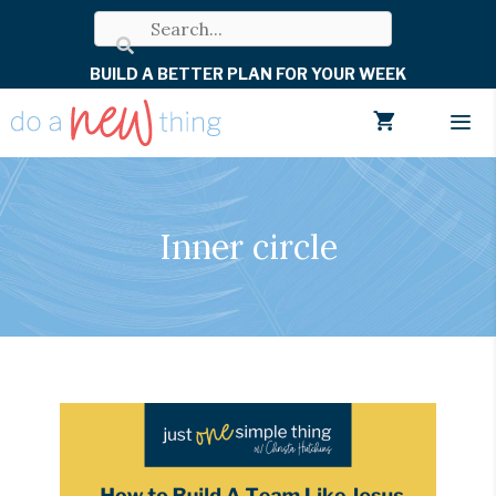
Skip
to
BUILD A BETTER PLAN FOR YOUR WEEK
content
Men
Inner circle