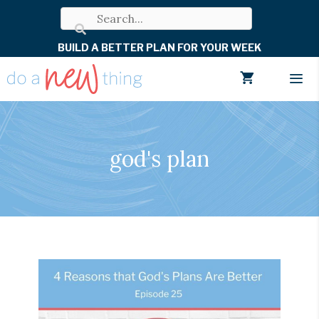
Skip
to
BUILD A BETTER PLAN FOR YOUR WEEK
content
Men
god's plan