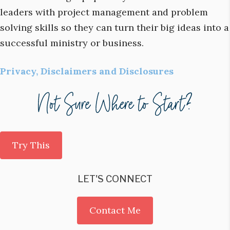
leaders with project management and problem
solving skills so they can turn their big ideas into a
successful ministry or business.
Privacy, Disclaimers and Disclosures
Try This
LET'S CONNECT
Contact Me