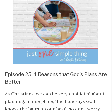
Episode 25: 4 Reasons that God’s Plans Are
Better
As Christians, we can be very conflicted about
planning. In one place, the Bible says God
knows the hairs on our head, so don’t worry