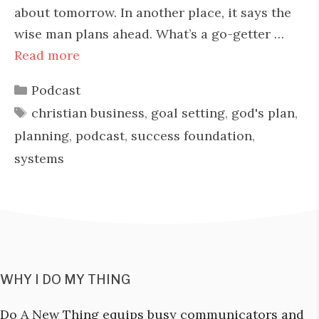
about tomorrow. In another place, it says the
wise man plans ahead. What’s a go-getter …
Read more
Categories
Podcast
Tags
christian business
,
goal setting
,
god's plan
,
planning
,
podcast
,
success foundation
,
systems
WHY I DO MY THING
Do A New Thing equips busy communicators and