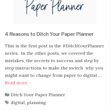
4 Reasons to Ditch Your Paper Planner
This is the first post in the #DitchYourPlanner
series. In the other posts, we covered the
mistakes, the secrets to success and step by
step instructions to make the switch why you
might want to change from paper to digital …
Read more
Categories
Ditch Your Paper Planner
Tags
digital
,
planning