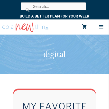
Skip
to
BUILD A BETTER PLAN FOR YOUR WEEK
content
Men
digital