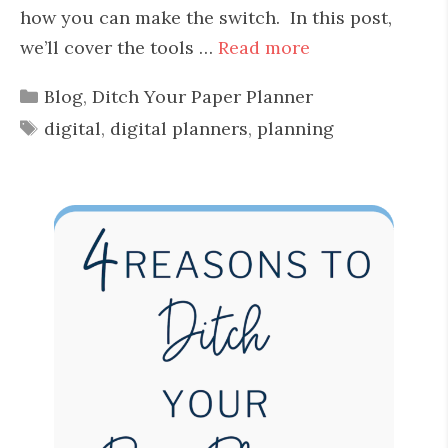
how you can make the switch. In this post,
we’ll cover the tools …
Read more
Categories
Blog
,
Ditch Your Paper Planner
Tags
digital
,
digital planners
,
planning