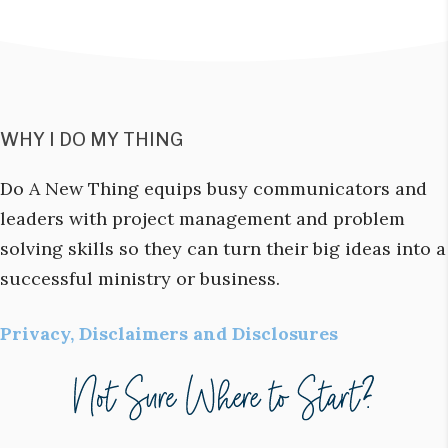
WHY I DO MY THING
Do A New Thing equips busy communicators and
leaders with project management and problem
solving skills so they can turn their big ideas into a
successful ministry or business.
Privacy, Disclaimers and Disclosures