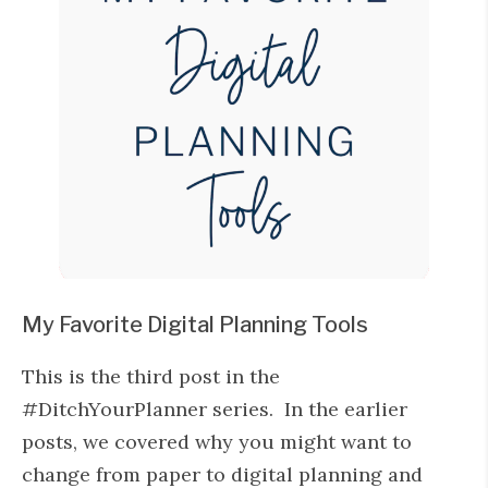
My Favorite Digital Planning Tools
This is the third post in the
#DitchYourPlanner series. In the earlier
posts, we covered why you might want to
change from paper to digital planning and