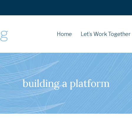
Home
Let’s Work Together
building a platform