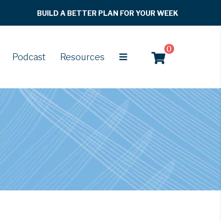
BUILD A BETTER PLAN FOR YOUR WEEK
0
Podcast
Resources