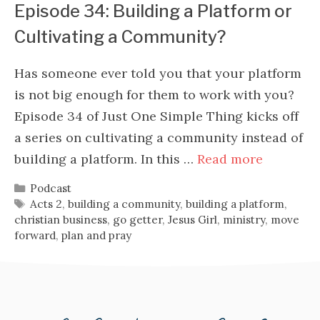
Episode 34: Building a Platform or
Cultivating a Community?
Has someone ever told you that your platform
is not big enough for them to work with you?
Episode 34 of Just One Simple Thing kicks off
a series on cultivating a community instead of
building a platform. In this …
Read more
Categories
Podcast
Tags
Acts 2
,
building a community
,
building a platform
,
christian business
,
go getter
,
Jesus Girl
,
ministry
,
move
forward
,
plan and pray