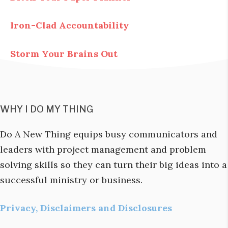
Iron-Clad Accountability
Storm Your Brains Out
WHY I DO MY THING
Do A New Thing equips busy communicators and
leaders with project management and problem
solving skills so they can turn their big ideas into a
successful ministry or business.
Privacy, Disclaimers and Disclosures