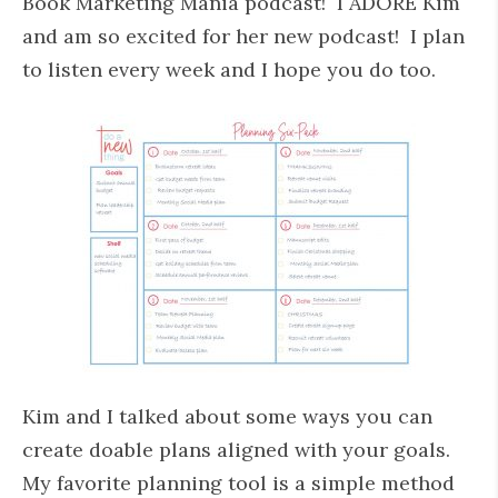
Book Marketing Mania podcast! I ADORE Kim
and am so excited for her new podcast! I plan
to listen every week and I hope you do too.
Kim and I talked about some ways you can
create doable plans aligned with your goals.
My favorite planning tool is a simple method