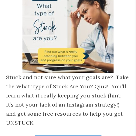
Stuck and not sure what your goals are? Take
the What Type of Stuck Are You? Quiz! You’ll
learn what it really keeping you stuck (hint:
it’s not your lack of an Instagram strategy!)
and get some free resources to help you get
UNSTUCK!