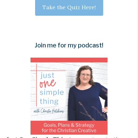
Take the Quiz Here!
Join me for my podcast!