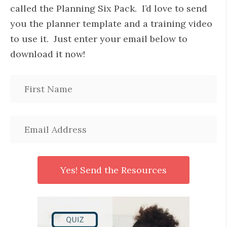
called the Planning Six Pack. I’d love to send
you the planner template and a training video
to use it. Just enter your email below to
download it now!