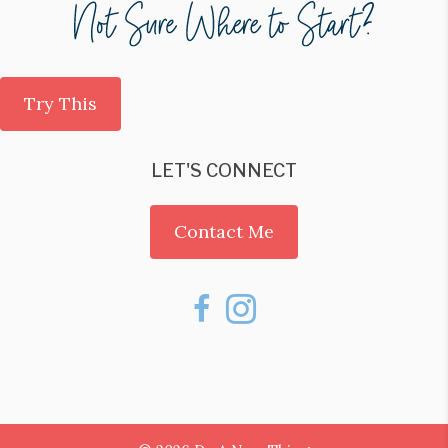
Try This
LET'S CONNECT
Contact Me