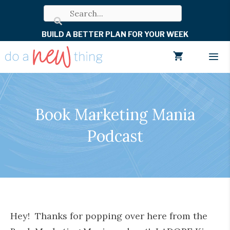
Skip
to
BUILD A BETTER PLAN FOR YOUR WEEK
content
Men
Book Marketing Mania
Podcast
Hey! Thanks for popping over here from the