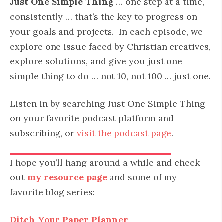
Just One Simple Thing
… one step at a time,
consistently … that’s the key to progress on
your goals and projects. In each episode, we
explore one issue faced by Christian creatives,
explore solutions, and give you just one
simple thing to do … not 10, not 100 … just one.
Listen in by searching Just One Simple Thing
on your favorite podcast platform and
subscribing, or
visit the podcast page
.
I hope you’ll hang around a while and check
out
my resource page
and some of my
favorite blog series:
Ditch Your Paper Planner